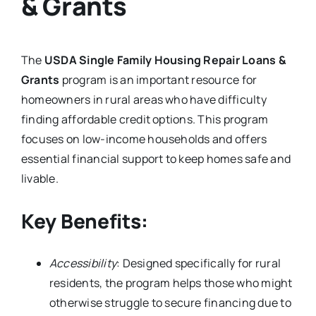
& Grants
The
USDA Single Family Housing Repair Loans &
Grants
program is an important resource for
homeowners in rural areas who have difficulty
finding affordable credit options. This program
focuses on low-income households and offers
essential financial support to keep homes safe and
livable.
Key Benefits:
Accessibility
: Designed specifically for rural
residents, the program helps those who might
otherwise struggle to secure financing due to