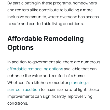
By participating in these programs, homeowners
and renters alike contribute to building a more
inclusive community, where everyone has access
to safe and comfortable living conditions.
Affordable Remodeling
Options
In addition to government aid, there are numerous
affordable remodeling options
available that can
enhance the value and comfort of a home.
Whether it’s a kitchen remodel or
planning a
sunroom addition
to maximize natural light, these
improvements can significantly improve living
conditions.