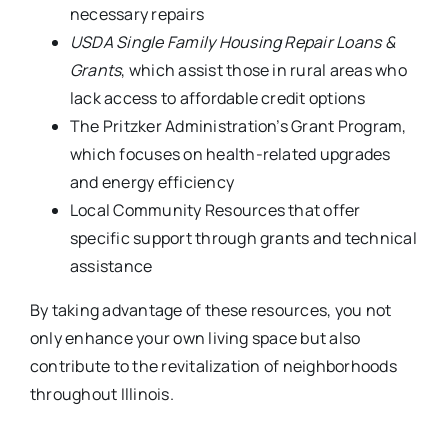
necessary repairs
USDA Single Family Housing Repair Loans &
Grants
, which assist those in rural areas who
lack access to affordable credit options
The Pritzker Administration’s Grant Program,
which focuses on health-related upgrades
and energy efficiency
Local Community Resources that offer
specific support through grants and technical
assistance
By taking advantage of these resources, you not
only enhance your own living space but also
contribute to the revitalization of neighborhoods
throughout Illinois.