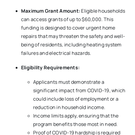
Maximum Grant Amount:
Eligible households
can access grants of up to $60,000. This
funding is designed to cover urgent home
repairs that may threaten the safety and well-
being of residents, including heating system
failures and electrical hazards.
Eligibility Requirements:
Applicants must demonstrate a
significant impact from COVID-19, which
could include loss of employment or a
reduction in household income.
Income limits apply, ensuring that the
program benefits those most in need.
Proof of COVID-19 hardship is required