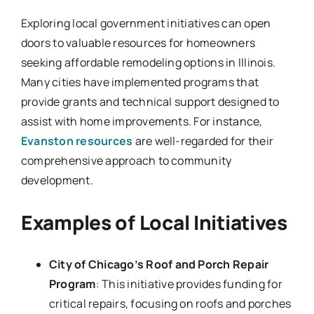
Exploring local government initiatives can open
doors to valuable resources for homeowners
seeking affordable remodeling options in Illinois.
Many cities have implemented programs that
provide grants and technical support designed to
assist with home improvements. For instance,
Evanston resources
are well-regarded for their
comprehensive approach to community
development.
Examples of Local Initiatives
City of Chicago’s Roof and Porch Repair
Program
: This initiative provides funding for
critical repairs, focusing on roofs and porches