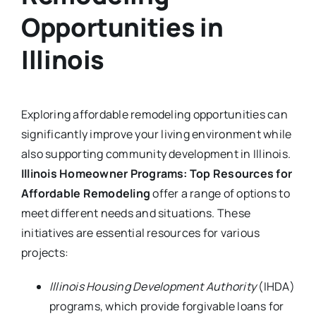
Opportunities in
Illinois
Exploring affordable remodeling opportunities can
significantly improve your living environment while
also supporting community development in Illinois.
Illinois Homeowner Programs: Top Resources for
Affordable Remodeling
offer a range of options to
meet different needs and situations. These
initiatives are essential resources for various
projects:
Illinois Housing Development Authority
(IHDA)
programs, which provide forgivable loans for