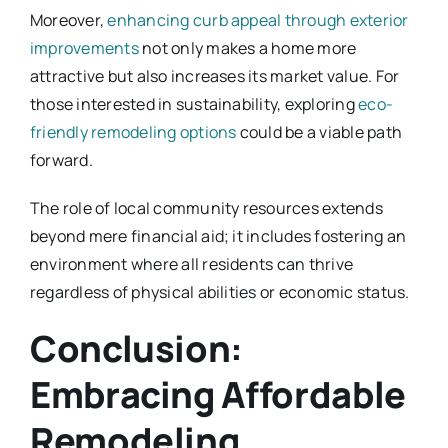
Moreover,
enhancing curb appeal through exterior
improvements
not only makes a home more
attractive but also increases its market value. For
those interested in sustainability, exploring
eco-
friendly remodeling options
could be a viable path
forward.
The role of local community resources extends
beyond mere financial aid; it includes fostering an
environment where all residents can thrive
regardless of physical abilities or economic status.
Conclusion:
Embracing Affordable
Remodeling