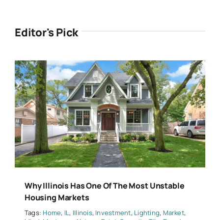
Editor's Pick
Why Illinois Has One Of The Most Unstable
Housing Markets
Tags:
Home
,
IL
,
Illinois
,
Investment
,
Lighting
,
Market
,