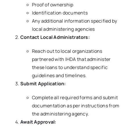
Proof of ownership
Identification documents
Any additional information specified by
local administering agencies
Contact Local Administrators:
Reach out to local organizations
partnered with IHDA that administer
these loans to understand specific
guidelines and timelines.
Submit Application:
Complete all required forms and submit
documentation as per instructions from
the administering agency.
Await Approval: