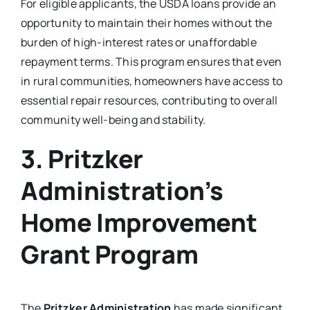
For eligible applicants, the USDA loans provide an
opportunity to maintain their homes without the
burden of high-interest rates or unaffordable
repayment terms. This program ensures that even
in rural communities, homeowners have access to
essential repair resources, contributing to overall
community well-being and stability.
3. Pritzker
Administration’s
Home Improvement
Grant Program
The
Pritzker Administration
has made significant