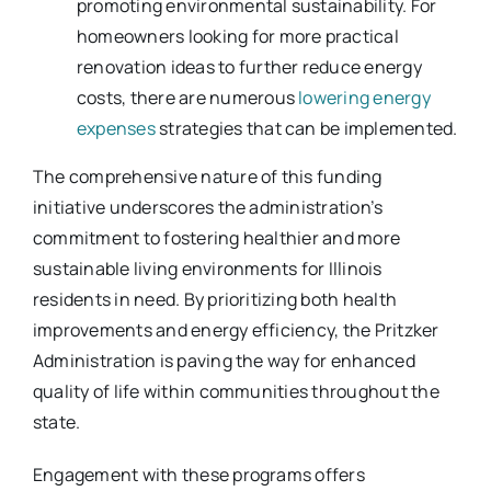
promoting environmental sustainability. For
homeowners looking for more practical
renovation ideas to further reduce energy
costs, there are numerous
lowering energy
expenses
strategies that can be implemented.
The comprehensive nature of this funding
initiative underscores the administration’s
commitment to fostering healthier and more
sustainable living environments for Illinois
residents in need. By prioritizing both health
improvements and energy efficiency, the Pritzker
Administration is paving the way for enhanced
quality of life within communities throughout the
state.
Engagement with these programs offers