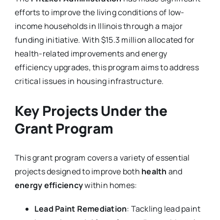
efforts to improve the living conditions of low-
income households in Illinois through a major
funding initiative. With $15.3 million allocated for
health-related improvements and energy
efficiency upgrades, this program aims to address
critical issues in housing infrastructure.
Key Projects Under the
Grant Program
This grant program covers a variety of essential
projects designed to improve both
health
and
energy efficiency
within homes:
Lead Paint Remediation
: Tackling lead paint