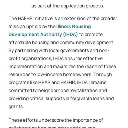
as part of the application process.
The HAFHR initiative is an extension of the broader
mission upheld by the
Illinois Housing
Development Authority (IHDA)
to promote
affordable housing and community development.
By partnering with local governments and non-
profit organizations, IHDA ensures effective
implementation and maximizes the reach of these
resources to low-income homeowners. Through
programs like HRAP and HAFHR, IHDA remains
committed to neighborhood revitalization and
providing critical support via forgivable loans and
grants.
These efforts underscore the importance of
collaboration between state entities and