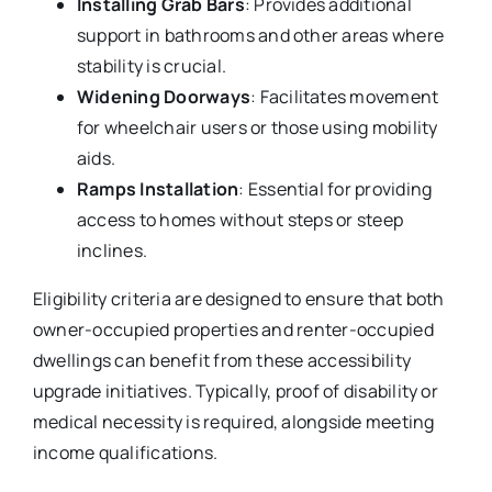
Installing Grab Bars
: Provides additional
support in bathrooms and other areas where
stability is crucial.
Widening Doorways
: Facilitates movement
for wheelchair users or those using mobility
aids.
Ramps Installation
: Essential for providing
access to homes without steps or steep
inclines.
Eligibility criteria are designed to ensure that both
owner-occupied properties and renter-occupied
dwellings can benefit from these accessibility
upgrade initiatives. Typically, proof of disability or
medical necessity is required, alongside meeting
income qualifications.