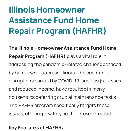
Illinois Homeowner
Assistance Fund Home
Repair Program (HAFHR)
The
Illinois Homeowner Assistance Fund Home
Repair Program (HAFHR)
plays a vital role in
addressing the pandemic-related challenges faced
by homeowners across Illinois. The economic
disruptions caused by COVID-19, such as job losses
and reduced income, have resulted in many
households deferring crucial maintenance tasks.
The HAFHR program specifically targets these
issues, offering a safety net for those affected.
Key Features of HAFHR: