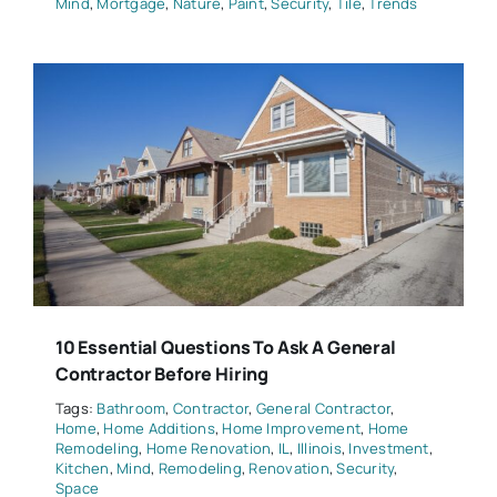
Mind
,
Mortgage
,
Nature
,
Paint
,
Security
,
Tile
,
Trends
10 Essential Questions To Ask A General
Contractor Before Hiring
Tags:
Bathroom
,
Contractor
,
General Contractor
,
Home
,
Home Additions
,
Home Improvement
,
Home
Remodeling
,
Home Renovation
,
IL
,
Illinois
,
Investment
,
Kitchen
,
Mind
,
Remodeling
,
Renovation
,
Security
,
Space