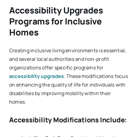
Accessibility Upgrades
Programs for Inclusive
Homes
Creating inclusive living environments is essential,
and several local authorities and non-profit
organizations offer specific programs for
accessibility upgrades
. These modifications focus
on enhancing the quality of life for individuals with
disabilities by improving mobility within their
homes.
Accessibility Modifications Include: