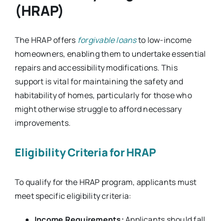
(HRAP)
The HRAP offers
forgivable loans
to low-income
homeowners, enabling them to undertake essential
repairs and accessibility modifications. This
support is vital for maintaining the safety and
habitability of homes, particularly for those who
might otherwise struggle to afford necessary
improvements.
Eligibility Criteria for HRAP
To qualify for the HRAP program, applicants must
meet specific eligibility criteria:
Income Requirements:
Applicants should fall