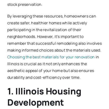
stock preservation.
By leveraging these resources, homeowners can
create safer, healthier homes while actively
participating in the revitalization of their
neighborhoods. However, it’s important to
remember that successful remodeling also involves
making informed choices about the materials used.
Choosing the best materials for your renovation
in
Illinois is crucial as it not only enhances the
aesthetic appeal of your home but also ensures
durability and cost-efficiency over time.
1. Illinois Housing
Development