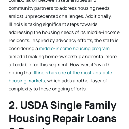
community partners to address housing needs
amidst unprecedented challenges. Additionally,
Illinois is taking significant steps towards
addressing the housing needs of its middle-income
residents. Inspired by advocacy efforts, the state is
considering a
middle-income housing program
aimed at making home ownership and rental more
affordable for this segment. However, it’s worth
noting that
Illinois has one of the most unstable
housing markets
, which adds another layer of
complexity to these ongoing efforts.
2. USDA Single Family
Housing Repair Loans