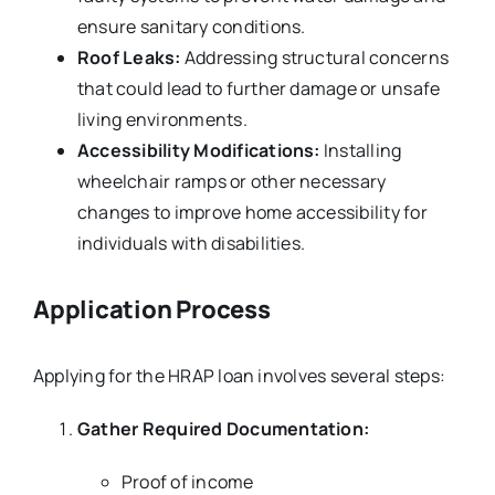
ensure sanitary conditions.
Roof Leaks:
Addressing structural concerns
that could lead to further damage or unsafe
living environments.
Accessibility Modifications:
Installing
wheelchair ramps or other necessary
changes to improve home accessibility for
individuals with disabilities.
Application Process
Applying for the HRAP loan involves several steps:
Gather Required Documentation:
Proof of income