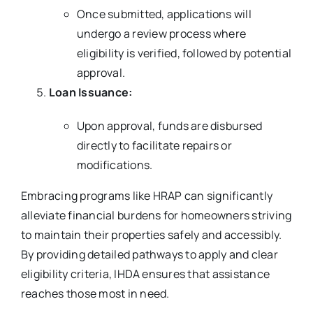
Once submitted, applications will
undergo a review process where
eligibility is verified, followed by potential
approval.
Loan Issuance:
Upon approval, funds are disbursed
directly to facilitate repairs or
modifications.
Embracing programs like HRAP can significantly
alleviate financial burdens for homeowners striving
to maintain their properties safely and accessibly.
By providing detailed pathways to apply and clear
eligibility criteria, IHDA ensures that assistance
reaches those most in need.