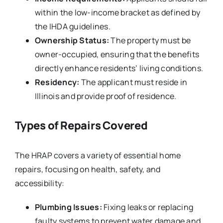
within the low-income bracket as defined by
the IHDA guidelines.
Ownership Status:
The property must be
owner-occupied, ensuring that the benefits
directly enhance residents’ living conditions.
Residency:
The applicant must reside in
Illinois and provide proof of residence.
Types of Repairs Covered
The HRAP covers a variety of essential home
repairs, focusing on health, safety, and
accessibility:
Plumbing Issues:
Fixing leaks or replacing
faulty systems to prevent water damage and