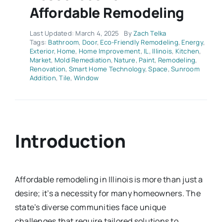
Affordable Remodeling
Last Updated: March 4, 2025
By
Zach Telka
Tags:
Bathroom
,
Door
,
Eco-Friendly Remodeling
,
Energy
,
Exterior
,
Home
,
Home Improvement
,
IL
,
Illinois
,
Kitchen
,
Market
,
Mold Remediation
,
Nature
,
Paint
,
Remodeling
,
Renovation
,
Smart Home Technology
,
Space
,
Sunroom
Addition
,
Tile
,
Window
Introduction
Affordable remodeling in Illinois is more than just a
desire; it’s a necessity for many homeowners. The
state’s diverse communities face unique
challenges that require tailored solutions to