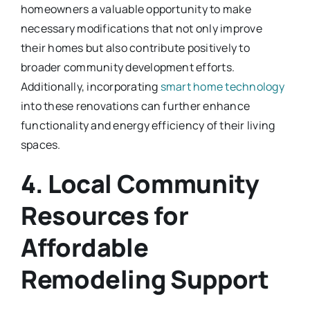
homeowners a valuable opportunity to make
necessary modifications that not only improve
their homes but also contribute positively to
broader community development efforts.
Additionally, incorporating
smart home technology
into these renovations can further enhance
functionality and energy efficiency of their living
spaces.
4. Local Community
Resources for
Affordable
Remodeling Support