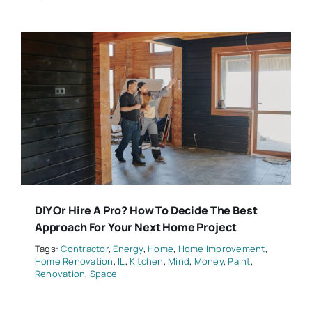
DIY Or Hire A Pro? How To Decide The Best
Approach For Your Next Home Project
Tags:
Contractor
,
Energy
,
Home
,
Home Improvement
,
Home Renovation
,
IL
,
Kitchen
,
Mind
,
Money
,
Paint
,
Renovation
,
Space