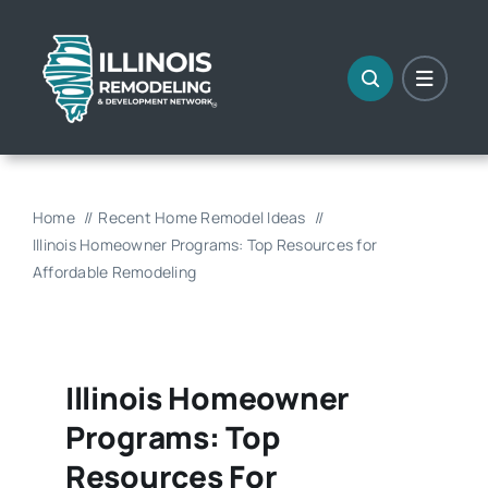
Skip
to
content
Home
Recent Home Remodel Ideas
Illinois Homeowner Programs: Top Resources for
Affordable Remodeling
Illinois Homeowner
Programs: Top
Resources For