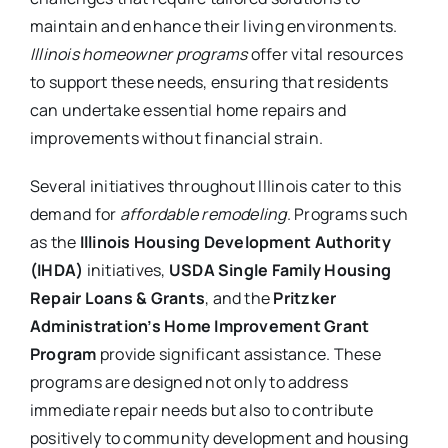
maintain and enhance their living environments.
Illinois homeowner programs
offer vital resources
to support these needs, ensuring that residents
can undertake essential home repairs and
improvements without financial strain.
Several initiatives throughout Illinois cater to this
demand for
affordable remodeling
. Programs such
as the
Illinois Housing Development Authority
(IHDA)
initiatives,
USDA Single Family Housing
Repair Loans & Grants
, and the
Pritzker
Administration’s Home Improvement Grant
Program
provide significant assistance. These
programs are designed not only to address
immediate repair needs but also to contribute
positively to community development and housing