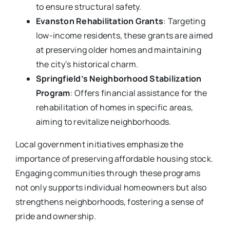
to ensure structural safety.
Evanston Rehabilitation Grants
: Targeting
low-income residents, these grants are aimed
at preserving older homes and maintaining
the city’s historical charm.
Springfield’s Neighborhood Stabilization
Program
: Offers financial assistance for the
rehabilitation of homes in specific areas,
aiming to revitalize neighborhoods.
Local government initiatives emphasize the
importance of preserving affordable housing stock.
Engaging communities through these programs
not only supports individual homeowners but also
strengthens neighborhoods, fostering a sense of
pride and ownership.