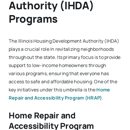
Authority (IHDA)
Programs
The Illinois Housing Development Authority (IHDA)
plays a crucial role in revitalizing neighborhoods
throughout the state. Its primary focus is to provide
support to low-income homeowners through
various programs, ensuring that everyone has
access to safe and affordable housing. One of the
key initiatives under this umbrella is the
Home
Repair and Accessibility Program (HRAP)
.
Home Repair and
Accessibility Program