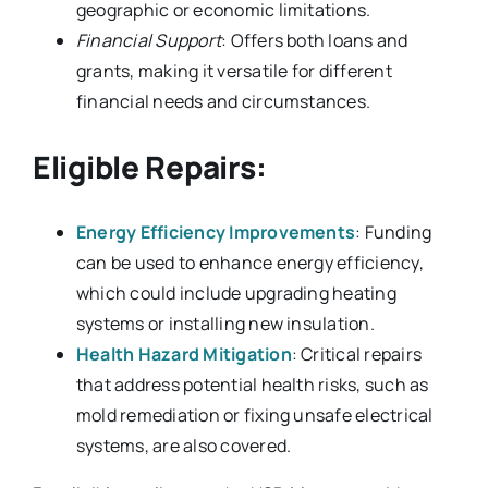
geographic or economic limitations.
Financial Support
: Offers both loans and
grants, making it versatile for different
financial needs and circumstances.
Eligible Repairs:
Energy Efficiency Improvements
: Funding
can be used to enhance energy efficiency,
which could include upgrading heating
systems or installing new insulation.
Health Hazard Mitigation
: Critical repairs
that address potential health risks, such as
mold remediation or fixing unsafe electrical
systems, are also covered.