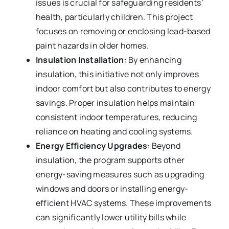
issues is crucial for safeguarding residents’
health, particularly children. This project
focuses on removing or enclosing lead-based
paint hazards in older homes.
Insulation Installation
: By enhancing
insulation, this initiative not only improves
indoor comfort but also contributes to energy
savings. Proper insulation helps maintain
consistent indoor temperatures, reducing
reliance on heating and cooling systems.
Energy Efficiency Upgrades
: Beyond
insulation, the program supports other
energy-saving measures such as upgrading
windows and doors or installing energy-
efficient HVAC systems. These improvements
can significantly lower utility bills while