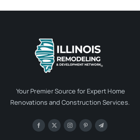
Your Premier Source for Expert Home
Renovations and Construction Services.