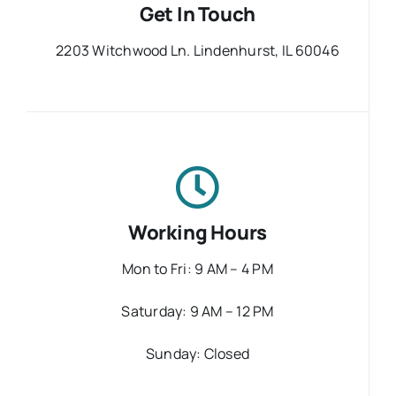
Get In Touch
2203 Witchwood Ln. Lindenhurst, IL 60046
Working Hours
Mon to Fri: 9 AM – 4 PM
Saturday: 9 AM – 12 PM
Sunday: Closed