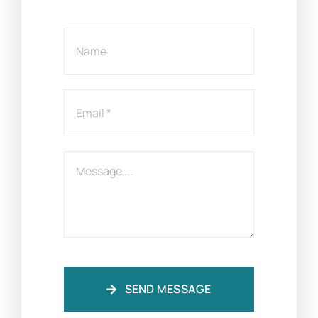
SEND MESSAGE