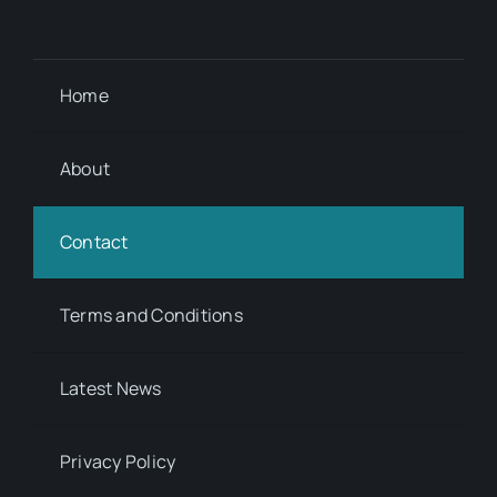
Home
About
Contact
Terms and Conditions
Latest News
Privacy Policy