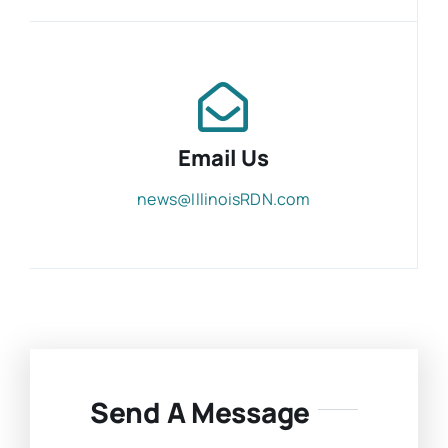
Email Us
news@IllinoisRDN.com
Send A Message