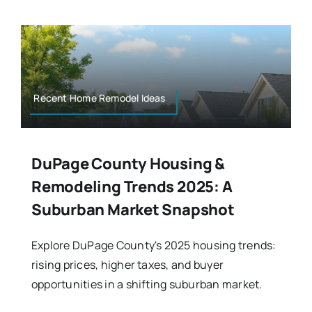
Recent Home Remodel Ideas
DuPage County Housing &
Remodeling Trends 2025: A
Suburban Market Snapshot
Explore DuPage County's 2025 housing trends:
rising prices, higher taxes, and buyer
opportunities in a shifting suburban market.