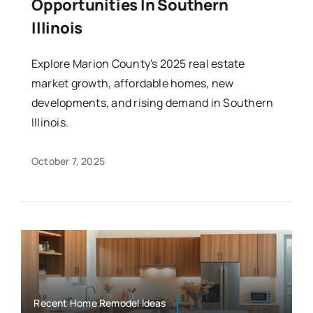
Opportunities In Southern
Illinois
Explore Marion County's 2025 real estate
market growth, affordable homes, new
developments, and rising demand in Southern
Illinois.
October 7, 2025
Recent Home Remodel Ideas