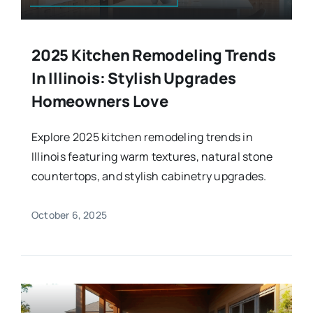
2025 Kitchen Remodeling Trends
In Illinois: Stylish Upgrades
Homeowners Love
Explore 2025 kitchen remodeling trends in
Illinois featuring warm textures, natural stone
countertops, and stylish cabinetry upgrades.
October 6, 2025