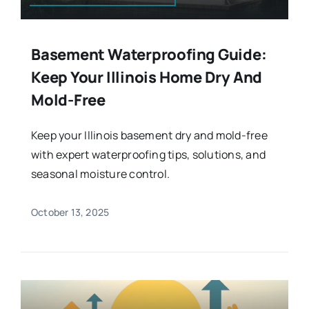
Basement Waterproofing Guide:
Keep Your Illinois Home Dry And
Mold-Free
Keep your Illinois basement dry and mold-free
with expert waterproofing tips, solutions, and
seasonal moisture control.
October 13, 2025