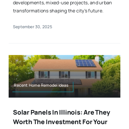
developments, mixed-use projects, and urban
transformations shaping the city's future.
September 30, 2025
Recent Home Remodel Ideas
Solar Panels In Illinois: Are They
Worth The Investment For Your