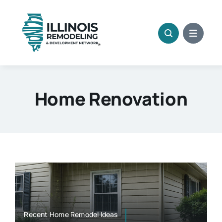
Skip
to
content
Home Renovation
Recent Home Remodel Ideas