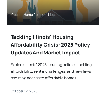
Recent Home Remodel Ideas
Tackling Illinois’ Housing
Affordability Crisis: 2025 Policy
Updates And Market Impact
Explore Illinois' 2025 housing policies tackling
affordability, rental challenges, and new laws
boosting access to affordable homes.
October 12, 2025