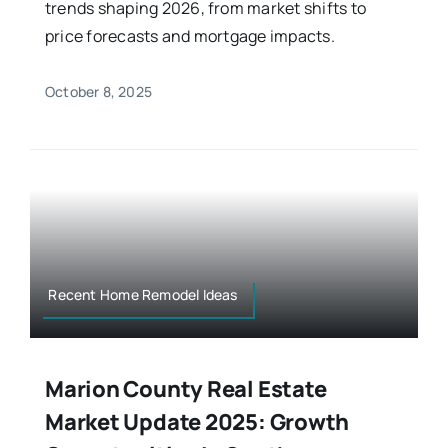
trends shaping 2026, from market shifts to
price forecasts and mortgage impacts.
October 8, 2025
Recent Home Remodel Ideas
Marion County Real Estate
Market Update 2025: Growth