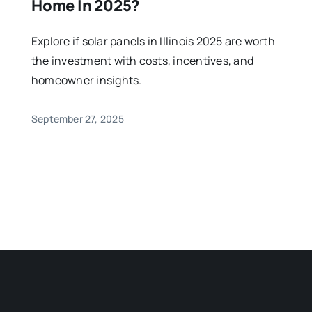
Home In 2025?
Explore if solar panels in Illinois 2025 are worth
the investment with costs, incentives, and
homeowner insights.
September 27, 2025