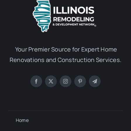
Your Premier Source for Expert Home
Renovations and Construction Services.
Home