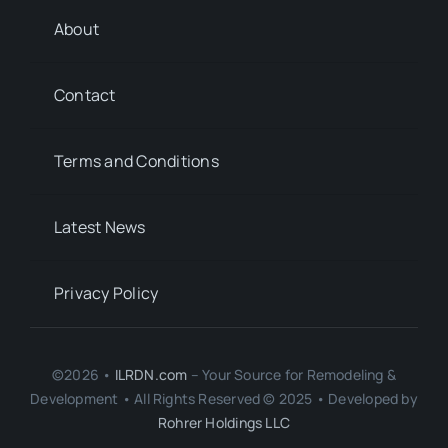
About
Contact
Terms and Conditions
Latest News
Privacy Policy
©2026 •
ILRDN.com
– Your Source for Remodeling &
Development • All Rights Reserved © 2025 • Developed by
Rohrer Holdings LLC