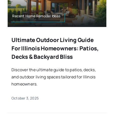
Recent Home Remodel Ideas
Ultimate Outdoor Living Guide
For Illinois Homeowners: Patios,
Decks & Backyard Bliss
Discover the ultimate guide to patios, decks,
and outdoor living spaces tailored for Illinois
homeowners.
October 3, 2025