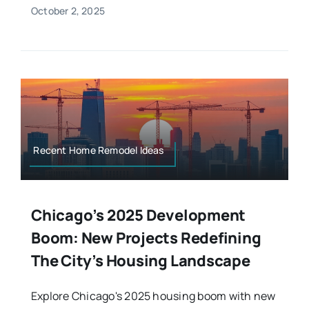
October 2, 2025
Recent Home Remodel Ideas
Chicago’s 2025 Development
Boom: New Projects Redefining
The City’s Housing Landscape
Explore Chicago's 2025 housing boom with new