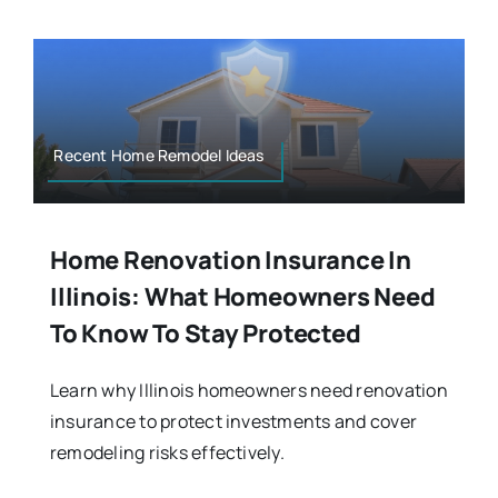
Recent Home Remodel Ideas
Home Renovation Insurance In
Illinois: What Homeowners Need
To Know To Stay Protected
Learn why Illinois homeowners need renovation
insurance to protect investments and cover
remodeling risks effectively.