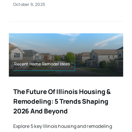
October 9, 2025
Recent Home Remodel Ideas
The Future Of Illinois Housing &
Remodeling: 5 Trends Shaping
2026 And Beyond
Explore 5 key Illinois housing and remodeling