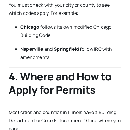
You must check with your city or county to see
which codes apply. For example:
Chicago
follows its own modified Chicago
Building Code.
Naperville
and
Springfield
follow IRC with
amendments.
4. Where and How to
Apply for Permits
Most cities and counties in Illinois have a Building
Department or Code Enforcement Office where you
can: