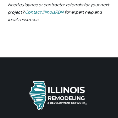
Need guidance or contractor referrals for your next
project?
Contact IllinoisRDN
for expert help and
local resources.