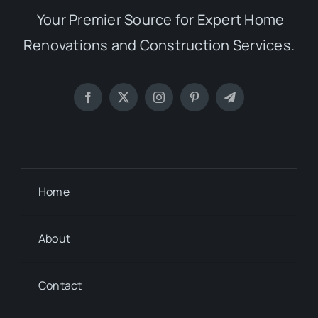
Your Premier Source for Expert Home
Renovations and Construction Services.
Home
About
Contact