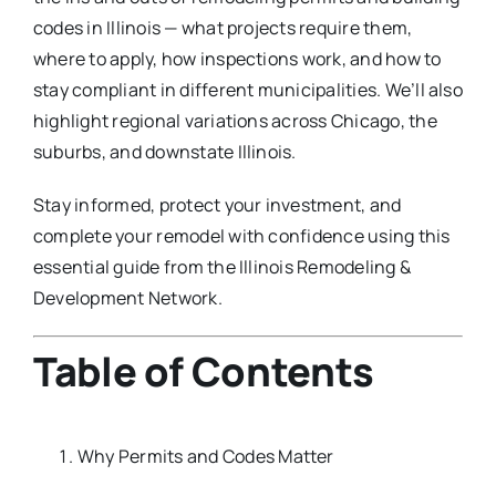
codes in Illinois — what projects require them,
where to apply, how inspections work, and how to
stay compliant in different municipalities. We’ll also
highlight regional variations across Chicago, the
suburbs, and downstate Illinois.
Stay informed, protect your investment, and
complete your remodel with confidence using this
essential guide from the Illinois Remodeling &
Development Network.
Table of Contents
Why Permits and Codes Matter