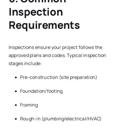
Inspection
Requirements
Inspections ensure your project follows the
approved plans and codes. Typical inspection
stages include:
Pre-construction (site preparation)
Foundation/footing
Framing
Rough-in (plumbing/electrical/HVAC)