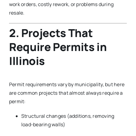
work orders, costly rework, or problems during
resale.
2. Projects That
Require Permits in
Illinois
Permit requirements vary by municipality, but here
are common projects that almost always require a
permit:
Structural changes (additions, removing
load-bearing walls)