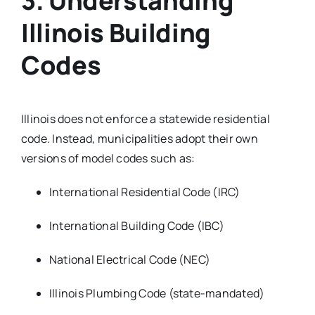
3. Understanding
Illinois Building
Codes
Illinois does not enforce a statewide residential
code. Instead, municipalities adopt their own
versions of model codes such as:
International Residential Code (IRC)
International Building Code (IBC)
National Electrical Code (NEC)
Illinois Plumbing Code (state-mandated)