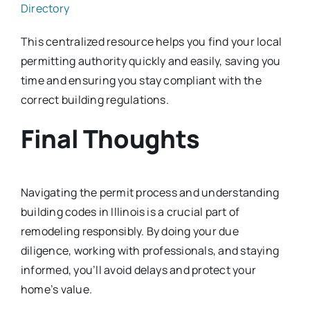
Directory
This centralized resource helps you find your local
permitting authority quickly and easily, saving you
time and ensuring you stay compliant with the
correct building regulations.
Final Thoughts
Navigating the permit process and understanding
building codes in Illinois is a crucial part of
remodeling responsibly. By doing your due
diligence, working with professionals, and staying
informed, you’ll avoid delays and protect your
home’s value.