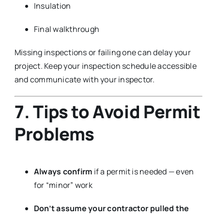
Insulation
Final walkthrough
Missing inspections or failing one can delay your
project. Keep your inspection schedule accessible
and communicate with your inspector.
7. Tips to Avoid Permit
Problems
Always confirm
if a permit is needed — even
for “minor” work
Don’t assume your contractor pulled the