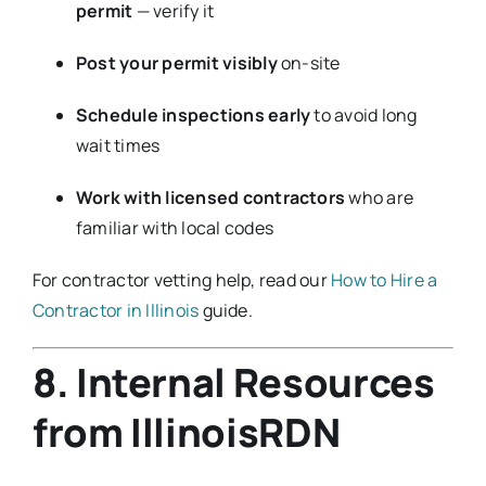
permit
— verify it
Post your permit visibly
on-site
Schedule inspections early
to avoid long
wait times
Work with licensed contractors
who are
familiar with local codes
For contractor vetting help, read our
How to Hire a
Contractor in Illinois
guide.
8. Internal Resources
from IllinoisRDN