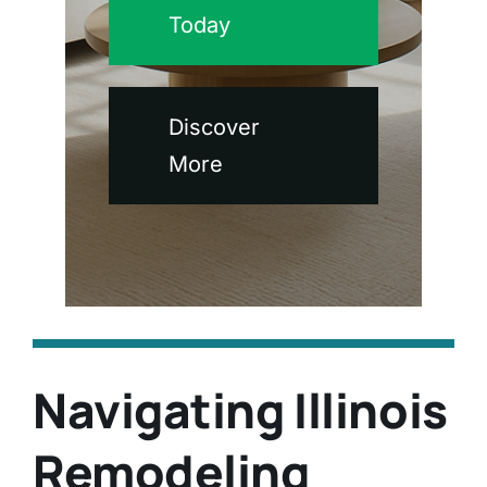
Today
Discover
More
Navigating Illinois
Remodeling