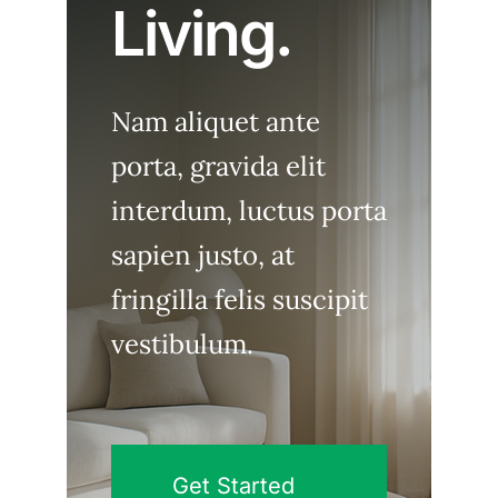
Living.
Nam aliquet ante
porta, gravida elit
interdum, luctus porta
sapien justo, at
fringilla felis suscipit
vestibulum.
Get Started