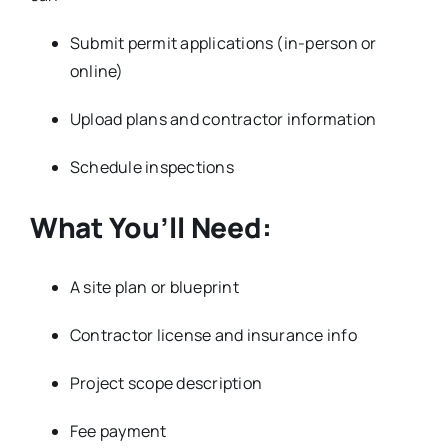
Submit permit applications (in-person or
online)
Upload plans and contractor information
Schedule inspections
What You’ll Need:
A site plan or blueprint
Contractor license and insurance info
Project scope description
Fee payment