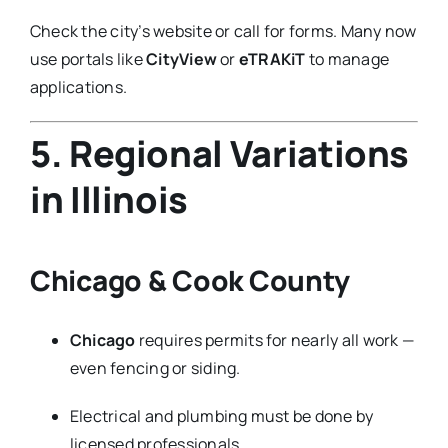
Check the city’s website or call for forms. Many now
use portals like
CityView
or
eTRAKiT
to manage
applications.
5. Regional Variations
in Illinois
Chicago & Cook County
Chicago
requires permits for nearly all work —
even fencing or siding.
Electrical and plumbing must be done by
licensed professionals.