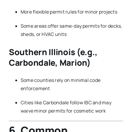
More flexible permit rules for minor projects
Some areas offer same-day permits for decks,
sheds, or HVAC units
Southern Illinois (e.g.,
Carbondale, Marion)
Some counties rely on minimal code
enforcement
Cities like Carbondale follow IBC and may
waive minor permits for cosmetic work
6. Common