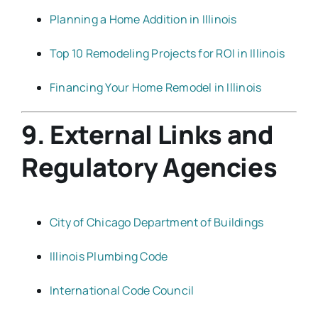
Planning a Home Addition in Illinois
Top 10 Remodeling Projects for ROI in Illinois
Financing Your Home Remodel in Illinois
9. External Links and
Regulatory Agencies
City of Chicago Department of Buildings
Illinois Plumbing Code
International Code Council