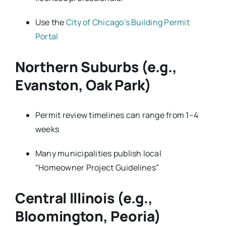
Use the
City of Chicago’s Building Permit
Portal
Northern Suburbs (e.g.,
Evanston, Oak Park)
Permit review timelines can range from 1–4
weeks
Many municipalities publish local
“Homeowner Project Guidelines”
Central Illinois (e.g.,
Bloomington, Peoria)