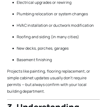
Electrical upgrades or rewiring
Plumbing relocation or system changes
HVAC installation or ductwork modification
Roofing and siding (in many cities)
New decks, porches, garages
Basement finishing
Projects like painting, flooring replacement, or
simple cabinet updates usually don’t require
permits — but always confirm with your local
building department.