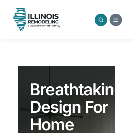
Skip
to
content
Breathtaking
Design For
Home