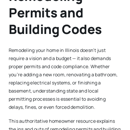
Permits and
Building Codes
Remodeling your home in Illinois doesn’t just
require a vision and a budget — it also demands
proper permits and code compliance. Whether
you’re adding a new room, renovating a bathroom,
replacing electrical systems, or finishing a
basement, understanding state and local
permitting processes is essential to avoiding
delays, fines, or even forced demolition.
This authoritative homeowner resource explains
the ins and outs of remodeling permits and building