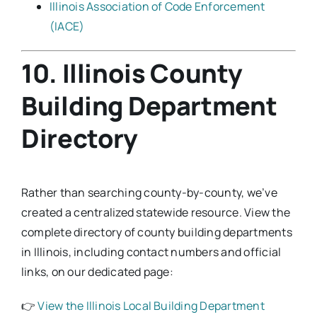
Illinois Association of Code Enforcement
(IACE)
10. Illinois County
Building Department
Directory
Rather than searching county-by-county, we’ve
created a centralized statewide resource. View the
complete directory of county building departments
in Illinois, including contact numbers and official
links, on our dedicated page:
👉
View the Illinois Local Building Department