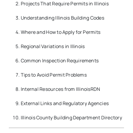
Projects That Require Permits in Illinois
Understanding Illinois Building Codes
Where and How to Apply for Permits
Regional Variations in Illinois
Common Inspection Requirements
Tips to Avoid Permit Problems
Internal Resources from IllinoisRDN
External Links and Regulatory Agencies
Illinois County Building Department Directory