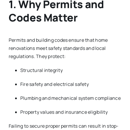
1. Why Permits and
Codes Matter
Permits and building codes ensure that home
renovations meet safety standards and local
regulations. They protect:
Structural integrity
Fire safety and electrical safety
Plumbing and mechanical system compliance
Property values and insurance eligibility
Failing to secure proper permits can result in stop-