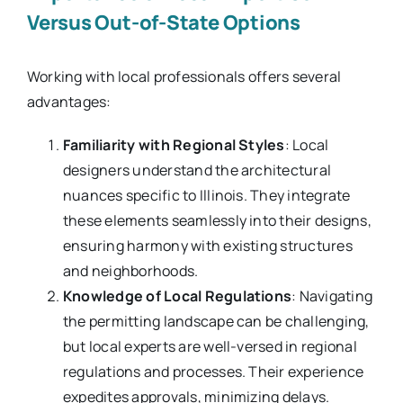
Versus Out-of-State Options
Working with local professionals offers several
advantages:
Familiarity with Regional Styles
: Local
designers understand the architectural
nuances specific to Illinois. They integrate
these elements seamlessly into their designs,
ensuring harmony with existing structures
and neighborhoods.
Knowledge of Local Regulations
: Navigating
the permitting landscape can be challenging,
but local experts are well-versed in regional
regulations and processes. Their experience
expedites approvals, minimizing delays.