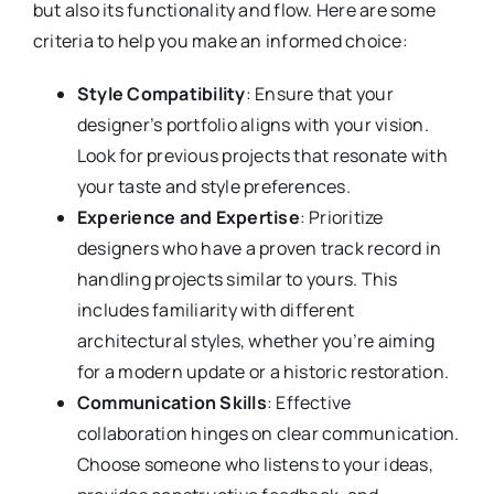
but also its functionality and flow. Here are some
criteria to help you make an informed choice:
Style Compatibility
: Ensure that your
designer’s portfolio aligns with your vision.
Look for previous projects that resonate with
your taste and style preferences.
Experience and Expertise
: Prioritize
designers who have a proven track record in
handling projects similar to yours. This
includes familiarity with different
architectural styles, whether you’re aiming
for a modern update or a historic restoration.
Communication Skills
: Effective
collaboration hinges on clear communication.
Choose someone who listens to your ideas,