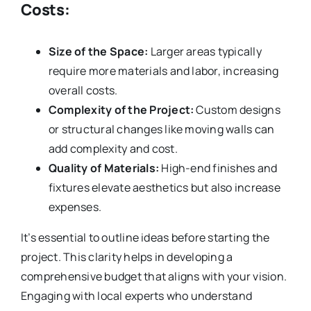
Costs:
Size of the Space:
Larger areas typically
require more materials and labor, increasing
overall costs.
Complexity of the Project:
Custom designs
or structural changes like moving walls can
add complexity and cost.
Quality of Materials:
High-end finishes and
fixtures elevate aesthetics but also increase
expenses.
It’s essential to outline ideas before starting the
project. This clarity helps in developing a
comprehensive budget that aligns with your vision.
Engaging with local experts who understand