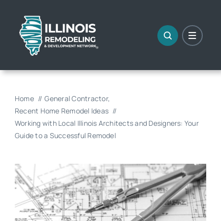
Skip
to
content
Home
General Contractor
Recent Home Remodel Ideas
Working with Local Illinois Architects and Designers: Your
Guide to a Successful Remodel