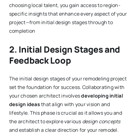
choosing local talent, you gain access to region-
specific insights that enhance every aspect of your
project—from initial design stages through to
completion
2. Initial Design Stages and
Feedback Loop
The initial design stages of your remodeling project
set the foundation for success. Collaborating with
your chosen architect involves
developing initial
design ideas
that align with your vision and
lifestyle. This phase is crucial as it allows you and
the architect to explore various
design concepts
and establish a clear direction for your remodel.