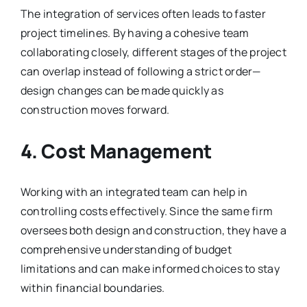
The integration of services often leads to faster
project timelines. By having a cohesive team
collaborating closely, different stages of the project
can overlap instead of following a strict order—
design changes can be made quickly as
construction moves forward.
4. Cost Management
Working with an integrated team can help in
controlling costs effectively. Since the same firm
oversees both design and construction, they have a
comprehensive understanding of budget
limitations and can make informed choices to stay
within financial boundaries.