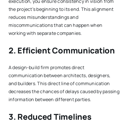
execution, you ensure consistency in vision from
the project’s beginning to its end. This alignment
reduces misunderstandings and
miscommunications that can happen when
working with separate companies.
2. Efficient Communication
A design-build firm promotes direct
communication between architects, designers,
and builders. This direct line of communication
decreases the chances of delays caused by passing
information between different parties.
3. Reduced Timelines