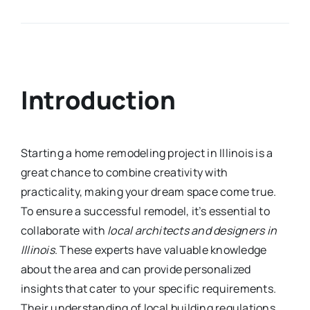
Introduction
Starting a home remodeling project in Illinois is a
great chance to combine creativity with
practicality, making your dream space come true.
To ensure a successful remodel, it’s essential to
collaborate with
local architects and designers in
Illinois
. These experts have valuable knowledge
about the area and can provide personalized
insights that cater to your specific requirements.
Their understanding of local building regulations