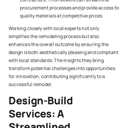
procurement processes and provide access to
quality materials at competitive prices.
Working closely with local experts not only
simplifies the remodeling process but also
enhances the overall outcome by ensuring the
design is both aesthetically pleasing and compliant
with local standards. The insights they bring
transform potential challenges into opportunities
for innovation, contributing significantly to a
successful remodel.
Design-Build
Services: A
Streamlined