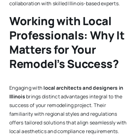
collaboration with skilled Illinois-based experts.
Working with Local
Professionals: Why It
Matters for Your
Remodel’s Success?
Engaging with
local architects and designers in
Illinois
brings distinct advantages integral to the
success of your remodeling project. Their
familiarity with regional styles and regulations
offers tailored solutions that align seamlessly with
local aesthetics and compliance requirements.