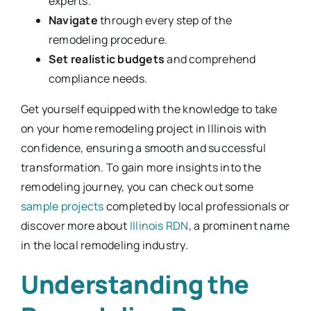
experts.
Navigate
through every step of the
remodeling procedure.
Set realistic budgets
and comprehend
compliance needs.
Get yourself equipped with the knowledge to take
on your home remodeling project in Illinois with
confidence, ensuring a smooth and successful
transformation. To gain more insights into the
remodeling journey, you can check out some
sample projects
completed by local professionals or
discover more about
Illinois RDN
, a prominent name
in the local remodeling industry.
Understanding the