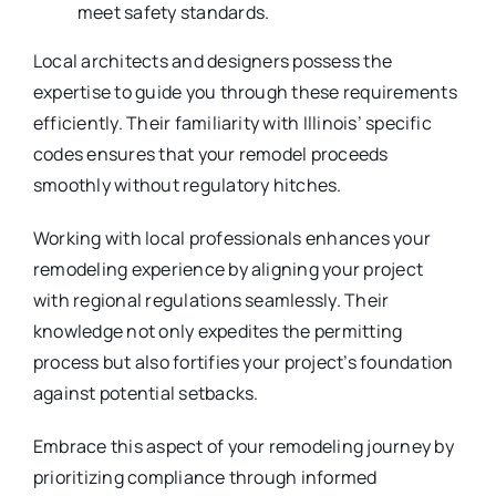
meet safety standards.
Local architects and designers possess the
expertise to guide you through these requirements
efficiently. Their familiarity with Illinois’ specific
codes ensures that your remodel proceeds
smoothly without regulatory hitches.
Working with local professionals enhances your
remodeling experience by aligning your project
with regional regulations seamlessly. Their
knowledge not only expedites the permitting
process but also fortifies your project’s foundation
against potential setbacks.
Embrace this aspect of your remodeling journey by
prioritizing compliance through informed