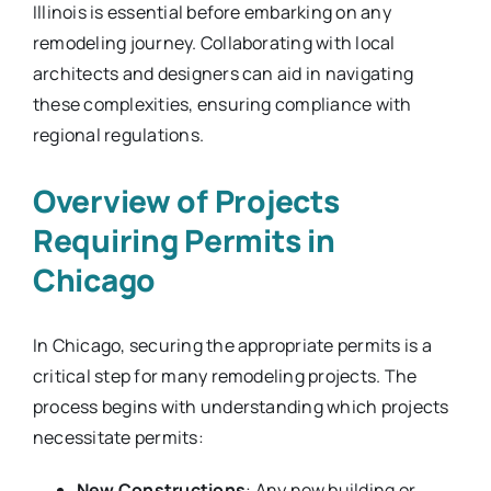
Illinois is essential before embarking on any
remodeling journey. Collaborating with local
architects and designers can aid in navigating
these complexities, ensuring compliance with
regional regulations.
Overview of Projects
Requiring Permits in
Chicago
In Chicago, securing the appropriate permits is a
critical step for many remodeling projects. The
process begins with understanding which projects
necessitate permits:
New Constructions
: Any new building or