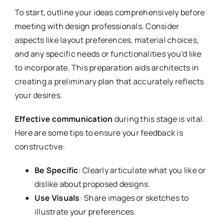
To start, outline your ideas comprehensively before
meeting with design professionals. Consider
aspects like layout preferences, material choices,
and any specific needs or functionalities you’d like
to incorporate. This preparation aids architects in
creating a preliminary plan that accurately reflects
your desires.
Effective communication
during this stage is vital.
Here are some tips to ensure your feedback is
constructive:
Be Specific
: Clearly articulate what you like or
dislike about proposed designs.
Use Visuals
: Share images or sketches to
illustrate your preferences.