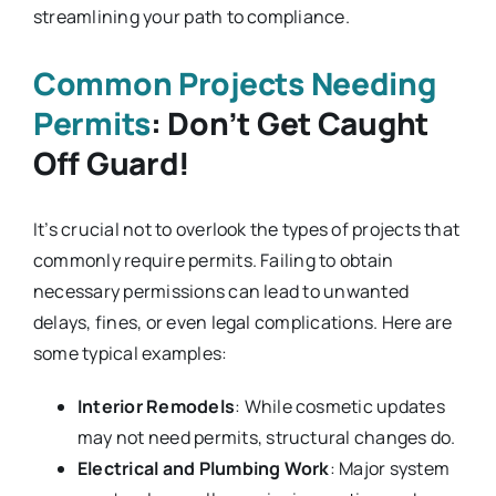
streamlining your path to compliance.
Common Projects Needing
Permits
: Don’t Get Caught
Off Guard!
It’s crucial not to overlook the types of projects that
commonly require permits. Failing to obtain
necessary permissions can lead to unwanted
delays, fines, or even legal complications. Here are
some typical examples:
Interior Remodels
: While cosmetic updates
may not need permits, structural changes do.
Electrical and Plumbing Work
: Major system