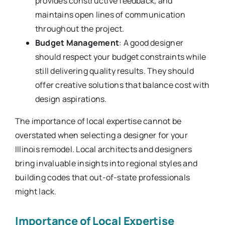
provides constructive feedback, and
maintains open lines of communication
throughout the project.
Budget Management
: A good designer
should respect your budget constraints while
still delivering quality results. They should
offer creative solutions that balance cost with
design aspirations.
The importance of local expertise cannot be
overstated when selecting a designer for your
Illinois remodel. Local architects and designers
bring invaluable insights into regional styles and
building codes that out-of-state professionals
might lack.
Importance of Local Expertise