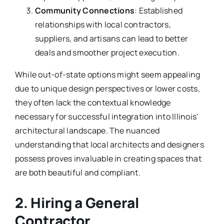
Community Connections
: Established
relationships with local contractors,
suppliers, and artisans can lead to better
deals and smoother project execution.
While out-of-state options might seem appealing
due to unique design perspectives or lower costs,
they often lack the contextual knowledge
necessary for successful integration into Illinois’
architectural landscape. The nuanced
understanding that local architects and designers
possess proves invaluable in creating spaces that
are both beautiful and compliant.
2. Hiring a General
Contractor