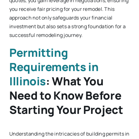
quotes, you gain leverage in negotiations, ensuring
you receive fair pricing for your remodel. This
approach not only safeguards your financial
investment but also sets a strong foundation for a
successful remodeling journey.
Permitting
Requirements in
Illinois
: What You
Need to Know Before
Starting Your Project
Understanding the intricacies of building permits in