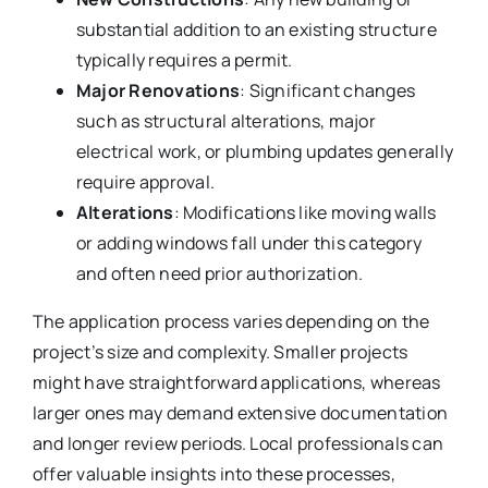
substantial addition to an existing structure
typically requires a permit.
Major Renovations
: Significant changes
such as structural alterations, major
electrical work, or plumbing updates generally
require approval.
Alterations
: Modifications like moving walls
or adding windows fall under this category
and often need prior authorization.
The application process varies depending on the
project’s size and complexity. Smaller projects
might have straightforward applications, whereas
larger ones may demand extensive documentation
and longer review periods. Local professionals can
offer valuable insights into these processes,