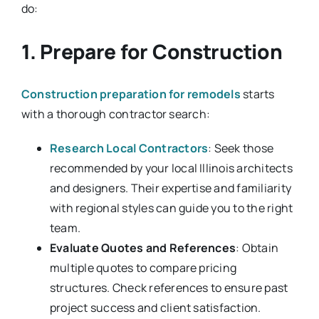
do:
1. Prepare for Construction
Construction preparation for remodels
starts
with a thorough contractor search:
Research Local Contractors
: Seek those
recommended by your local Illinois architects
and designers. Their expertise and familiarity
with regional styles can guide you to the right
team.
Evaluate Quotes and References
: Obtain
multiple quotes to compare pricing
structures. Check references to ensure past
project success and client satisfaction.