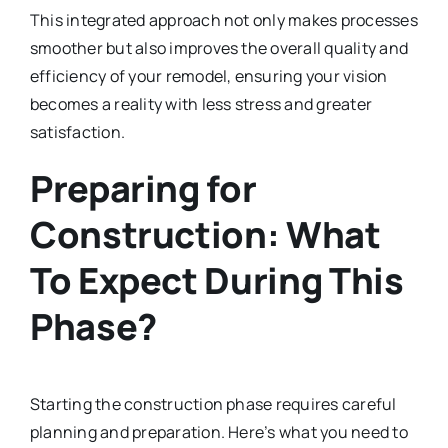
This integrated approach not only makes processes
smoother but also improves the overall quality and
efficiency of your remodel, ensuring your vision
becomes a reality with less stress and greater
satisfaction.
Preparing for
Construction: What
To Expect During This
Phase?
Starting the construction phase requires careful
planning and preparation. Here’s what you need to