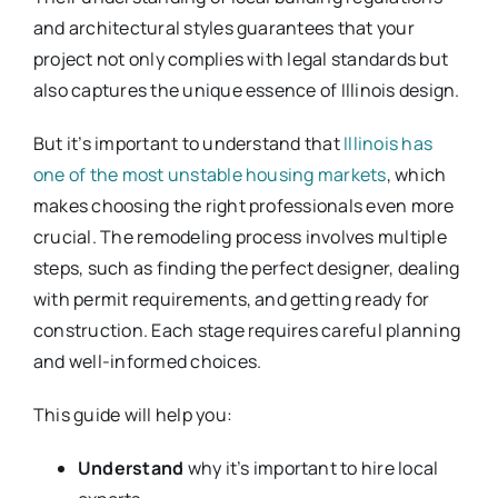
and architectural styles guarantees that your
project not only complies with legal standards but
also captures the unique essence of Illinois design.
But it’s important to understand that
Illinois has
one of the most unstable housing markets
, which
makes choosing the right professionals even more
crucial. The remodeling process involves multiple
steps, such as finding the perfect designer, dealing
with permit requirements, and getting ready for
construction. Each stage requires careful planning
and well-informed choices.
This guide will help you:
Understand
why it’s important to hire local