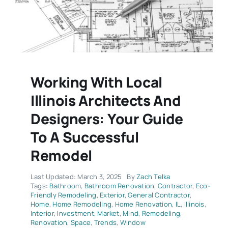
Working With Local
Illinois Architects And
Designers: Your Guide
To A Successful
Remodel
Last Updated: March 3, 2025
By
Zach Telka
Tags:
Bathroom
,
Bathroom Renovation
,
Contractor
,
Eco-
Friendly Remodeling
,
Exterior
,
General Contractor
,
Home
,
Home Remodeling
,
Home Renovation
,
IL
,
Illinois
,
Interior
,
Investment
,
Market
,
Mind
,
Remodeling
,
Renovation
,
Space
,
Trends
,
Window