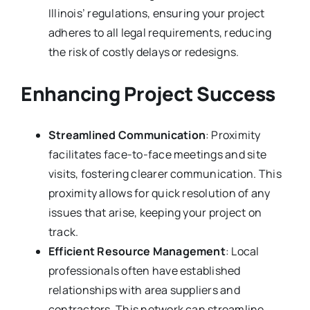
Illinois’ regulations, ensuring your project
adheres to all legal requirements, reducing
the risk of costly delays or redesigns.
Enhancing Project Success
Streamlined Communication
: Proximity
facilitates face-to-face meetings and site
visits, fostering clearer communication. This
proximity allows for quick resolution of any
issues that arise, keeping your project on
track.
Efficient Resource Management
: Local
professionals often have established
relationships with area suppliers and
contractors. This network can streamline