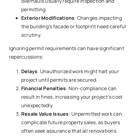
overhauls usually require inspection and
permitting.
Exterior Modifications
: Changes impacting
the building’s facade or footprint need careful
scrutiny.
Ignoring permit requirements can have significant
repercussions:
Delays
: Unauthorized work might halt your
project until permits are secured.
Financial Penalties
: Non-compliance can
result in fines, increasing your project’s cost
unexpectedly.
Resale Value Issues
: Unpermitted work can
complicate future property sales, as buyers
often seek assurance that all renovations