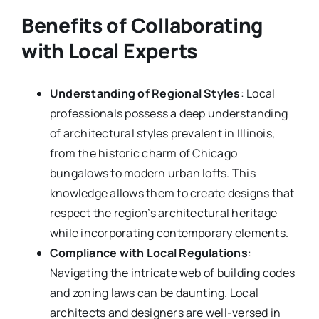
Benefits of Collaborating
with Local Experts
Understanding of Regional Styles
: Local
professionals possess a deep understanding
of architectural styles prevalent in Illinois,
from the historic charm of Chicago
bungalows to modern urban lofts. This
knowledge allows them to create designs that
respect the region’s architectural heritage
while incorporating contemporary elements.
Compliance with Local Regulations
:
Navigating the intricate web of building codes
and zoning laws can be daunting. Local
architects and designers are well-versed in