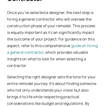
Once you’ve selected a designer, the next step is
hiring a general contractor who will oversee the
construction phase of your remodel. This process
is equally important as it can significantly impact
the outcome of your project. For guidance on this
aspect, refer to this comprehensive
guide on hiring
a general contractor
, which provides valuable
insights on what to look for when selecting a
contractor.
Selecting the right designer sets the tone for your
entire remodel journey. It’s about finding someone
who not only understands your vision but also
brings it to life while respecting practical
considerations like budget and regulations. By