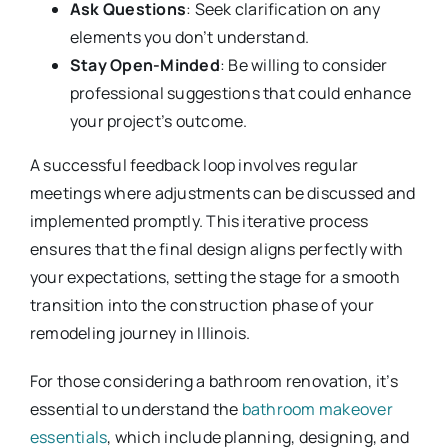
Ask Questions
: Seek clarification on any
elements you don’t understand.
Stay Open-Minded
: Be willing to consider
professional suggestions that could enhance
your project’s outcome.
A successful feedback loop involves regular
meetings where adjustments can be discussed and
implemented promptly. This iterative process
ensures that the final design aligns perfectly with
your expectations, setting the stage for a smooth
transition into the construction phase of your
remodeling journey in Illinois.
For those considering a bathroom renovation, it’s
essential to understand the
bathroom makeover
essentials
, which include planning, designing, and