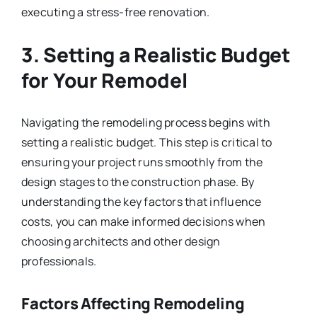
executing a stress-free renovation.
3. Setting a Realistic Budget
for Your Remodel
Navigating the remodeling process begins with
setting a realistic budget. This step is critical to
ensuring your project runs smoothly from the
design stages to the construction phase. By
understanding the key factors that influence
costs, you can make informed decisions when
choosing architects and other design
professionals.
Factors Affecting Remodeling