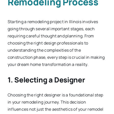
Remodeling Process
Starting a remodeling project in Illinois involves
going through several important stages, each
requiring careful thought and planning. From
choosing the right design professionals to
understanding the complexities of the
construction phase, every step is crucial in making
your dream home transformation a reality.
1. Selecting a Designer
Choosing the right designer is a foundational step
in your remodeling journey. This decision
influences not just the aesthetics of your remodel