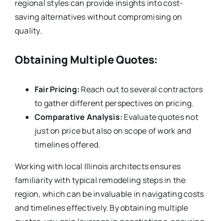
regional styles can provide insights into cost-
saving alternatives without compromising on
quality.
Obtaining Multiple Quotes:
Fair Pricing:
Reach out to several contractors
to gather different perspectives on pricing.
Comparative Analysis:
Evaluate quotes not
just on price but also on scope of work and
timelines offered.
Working with local Illinois architects ensures
familiarity with typical remodeling steps in the
region, which can be invaluable in navigating costs
and timelines effectively. By obtaining multiple