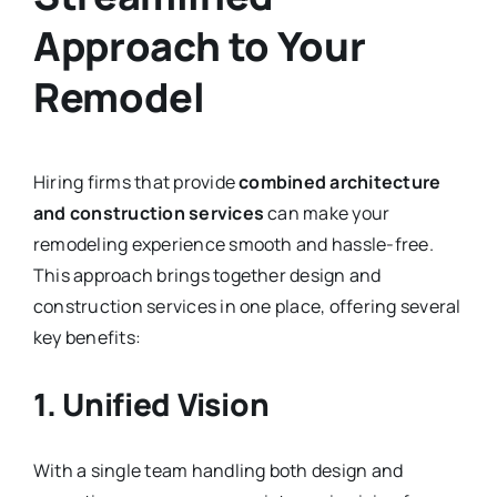
Approach to Your
Remodel
Hiring firms that provide
combined architecture
and construction services
can make your
remodeling experience smooth and hassle-free.
This approach brings together design and
construction services in one place, offering several
key benefits:
1. Unified Vision
With a single team handling both design and