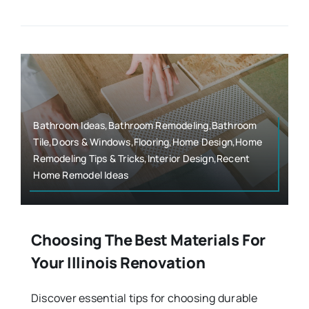
Bathroom Ideas,Bathroom Remodeling,Bathroom
Tile,Doors & Windows,Flooring,Home Design,Home
Remodeling Tips & Tricks,Interior Design,Recent
Home Remodel Ideas
Choosing The Best Materials For
Your Illinois Renovation
Discover essential tips for choosing durable