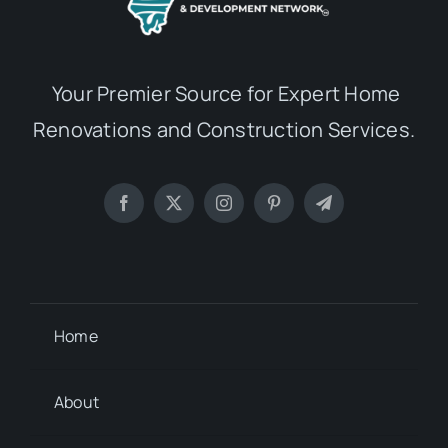
Your Premier Source for Expert Home
Renovations and Construction Services.
Home
About