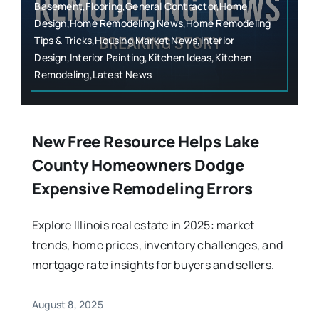
Basement,Flooring,General Contractor,Home
Design,Home Remodeling News,Home Remodeling
Tips & Tricks,Housing Market News,Interior
Design,Interior Painting,Kitchen Ideas,Kitchen
Remodeling,Latest News
New Free Resource Helps Lake
County Homeowners Dodge
Expensive Remodeling Errors
Explore Illinois real estate in 2025: market
trends, home prices, inventory challenges, and
mortgage rate insights for buyers and sellers.
August 8, 2025