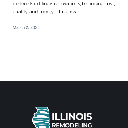
materials in Illinois renovations, balancing cost,
quality, and energy efficiency.
March 2, 2025