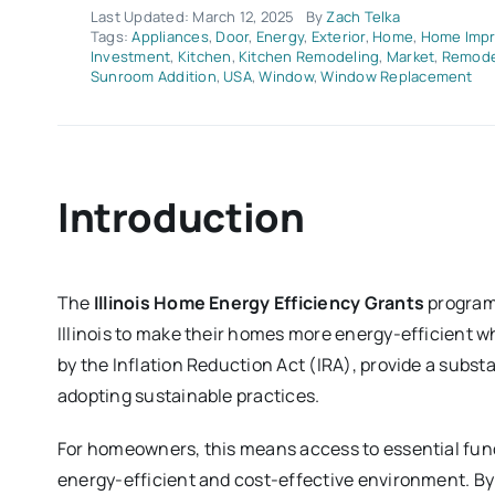
Last Updated: March 12, 2025
By
Zach Telka
Tags:
Appliances
,
Door
,
Energy
,
Exterior
,
Home
,
Home Imp
Investment
,
Kitchen
,
Kitchen Remodeling
,
Market
,
Remode
Sunroom Addition
,
USA
,
Window
,
Window Replacement
Introduction
The
Illinois Home Energy Efficiency Grants
program 
Illinois to make their homes more energy-efficient w
by the Inflation Reduction Act (IRA), provide a subst
adopting sustainable practices.
For homeowners, this means access to essential fund
energy-efficient and cost-effective environment. 