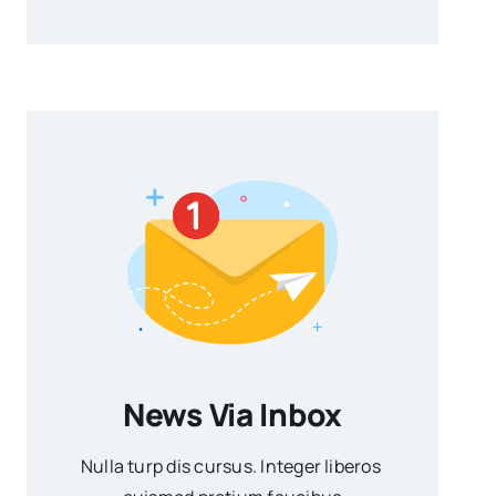
News Via Inbox
Nulla turp dis cursus. Integer liberos