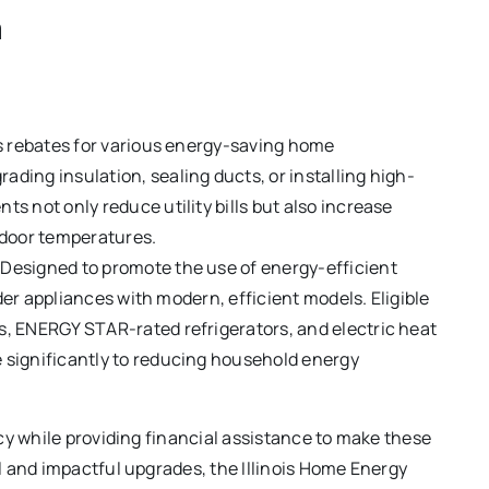
m
ers rebates for various energy-saving home
ing insulation, sealing ducts, or installing high-
 not only reduce utility bills but also increase
ndoor temperatures.
 Designed to promote the use of energy-efficient
lder appliances with modern, efficient models. Eligible
, ENERGY STAR-rated refrigerators, and electric heat
significantly to reducing household energy
cy while providing financial assistance to make these
 and impactful upgrades, the Illinois Home Energy