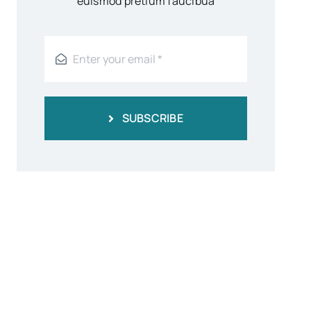
euismod pretium faucibua
SUBSCRIBE