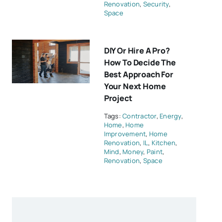
Renovation
,
Security
,
Space
DIY Or Hire A Pro?
How To Decide The
Best Approach For
Your Next Home
Project
Tags:
Contractor
,
Energy
,
Home
,
Home
Improvement
,
Home
Renovation
,
IL
,
Kitchen
,
Mind
,
Money
,
Paint
,
Renovation
,
Space