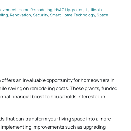
rovement
,
Home Remodeling
,
HVAC Upgrades
,
IL
,
Illinois
,
ling
,
Renovation
,
Security
,
Smart Home Technology
,
Space
,
offers an invaluable opportunity for homeowners in
hile saving on remodeling costs. These grants, funded
antial financial boost to households interested in
s that can transform your living space into a more
By implementing improvements such as upgrading