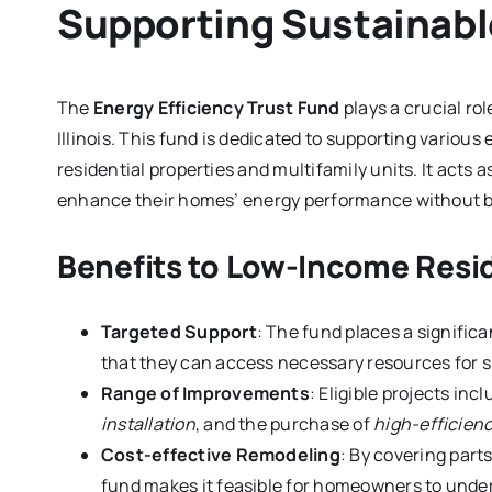
Supporting Sustainabl
The
Energy Efficiency Trust Fund
plays a crucial ro
Illinois. This fund is dedicated to supporting various 
residential properties and multifamily units. It acts
enhance their homes’ energy performance without bea
Benefits to Low-Income Resi
Targeted Support
: The fund places a signific
that they can access necessary resources for 
Range of Improvements
: Eligible projects inc
installation
, and the purchase of
high-efficien
Cost-effective Remodeling
: By covering part
fund makes it feasible for homeowners to under