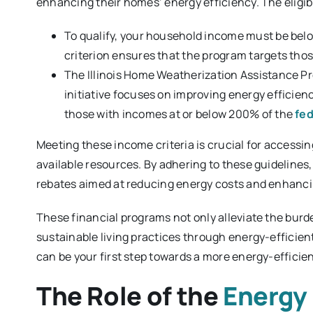
enhancing their homes’ energy efficiency. The eligib
To qualify, your household income must be bel
criterion ensures that the program targets tho
The Illinois Home Weatherization Assistance Pr
initiative focuses on improving energy efficien
those with incomes at or below 200% of the
fed
Meeting these income criteria is crucial for accessi
available resources. By adhering to these guidelines, 
rebates aimed at reducing energy costs and enhanc
These financial programs not only alleviate the bu
sustainable living practices through energy-efficie
can be your first step towards a more energy-effici
The Role of the
Energy 