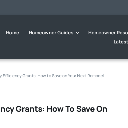
Home
Homeowner Guides
Homeowner Reso
Lates
gy Efficiency Grants: How to Save on Your Next Remodel
iency Grants: How To Save On