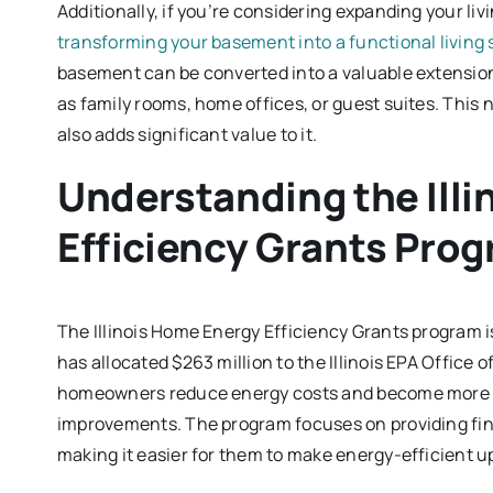
Additionally, if you’re considering expanding your li
transforming your basement into a functional living
basement can be converted into a valuable extension 
as family rooms, home offices, or guest suites. This n
also adds significant value to it.
Understanding the Ill
Efficiency Grants Pro
The Illinois Home Energy Efficiency Grants program 
has allocated $263 million to the Illinois EPA Office o
homeowners reduce energy costs and become more su
improvements. The program focuses on providing fin
making it easier for them to make energy-efficient u