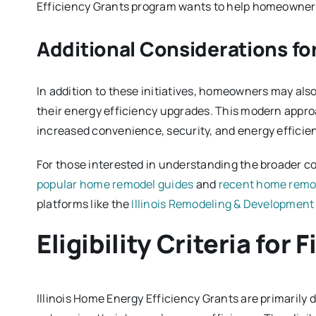
Efficiency Grants program wants to help homeowners
Additional Considerations 
In addition to these initiatives, homeowners may als
their energy efficiency upgrades. This modern appro
increased convenience, security, and energy efficie
For those interested in understanding the broader c
popular home remodel guides
and
recent home remo
platforms like the
Illinois Remodeling & Development
Eligibility Criteria for
Illinois Home Energy Efficiency Grants are primarily 