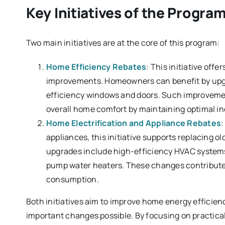
Key Initiatives of the Progra
Two main initiatives are at the core of this program:
Home Efficiency Rebates
: This initiative off
improvements. Homeowners can benefit by upgrad
efficiency windows and doors. Such improvements
overall home comfort by maintaining optimal i
Home Electrification and Appliance Rebates
:
appliances, this initiative supports replacing o
upgrades include high-efficiency HVAC systems
pump water heaters. These changes contribute 
consumption.
Both initiatives aim to improve home energy efficien
important changes possible. By focusing on practical