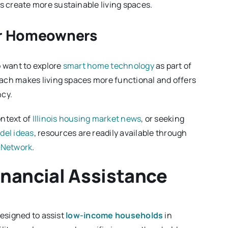
 create more sustainable living spaces.
for Homeowners
o want to explore
smart home technology
as part of
ach makes living spaces more functional and offers
ncy.
ontext of
Illinois housing market news
, or seeking
del ideas
, resources are readily available through
 Network
.
 Financial Assistance
designed to assist
low-income households
in