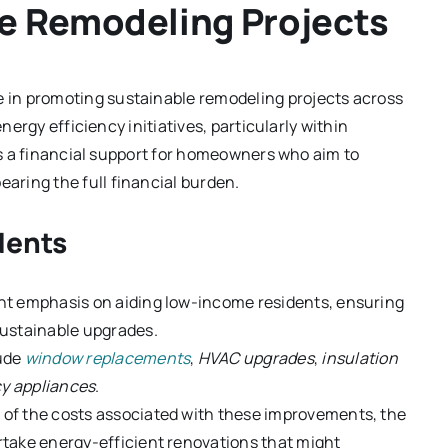
e Remodeling Projects
le in promoting sustainable remodeling projects across
energy efficiency initiatives, particularly within
 as a financial support for homeowners who aim to
ring the full financial burden.
dents
ant emphasis on aiding low-income residents, ensuring
sustainable upgrades.
lude
window replacements
,
HVAC upgrades
,
insulation
cy appliances
.
s of the costs associated with these improvements, the
take energy-efficient renovations that might