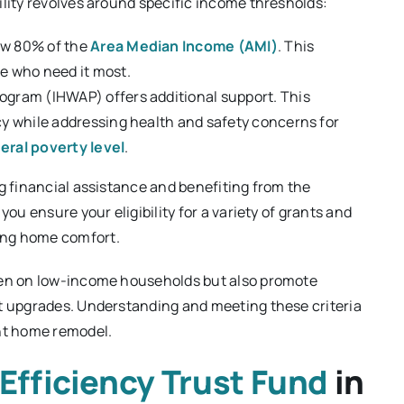
ility revolves around specific income thresholds:
ow 80% of the
Area Median Income (AMI)
. This
se who need it most.
ogram (IHWAP) offers additional support. This
cy while addressing health and safety concerns for
eral poverty level
.
ng financial assistance and benefiting from the
you ensure your eligibility for a variety of grants and
ing home comfort.
rden on low-income households but also promote
nt upgrades. Understanding and meeting these criteria
ent home remodel.
Efficiency Trust Fund
in