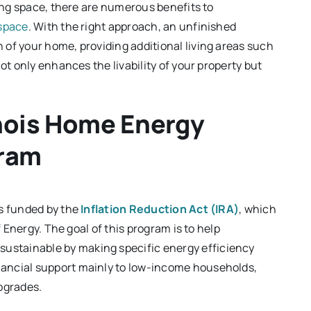
ving space, there are numerous benefits to
 space
. With the right approach, an unfinished
of your home, providing additional living areas such
ot only enhances the livability of your property but
inois Home Energy
gram
is funded by the
Inflation Reduction Act (IRA)
, which
f Energy. The goal of this program is to help
stainable by making specific energy efficiency
ancial support mainly to low-income households,
pgrades.