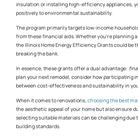
insulation or installing high-efficiency appliances, y
positively to environmental sustainability.
The program primarily targets low-income household
from these financial aids. Whether you’re planning a
the Illinois Home Energy Efficiency Grants could be 
breaking the bank.
In essence, these grants offer a dual advantage:
fina
plan your next remodel, consider how participating i
between cost-effectiveness and sustainability in y
When it comes to renovations,
choosing the best mat
the aesthetic appeal of your home but also ensure du
selecting suitable materials can be challenging due t
building standards.