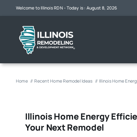
Skip
Welcome to Illinois RDN - Today is : August 8, 2026
to
content
Home
Recent Home Remodel Ideas
Illinois Home Ener
Illinois Home Energy Effic
Your Next Remodel