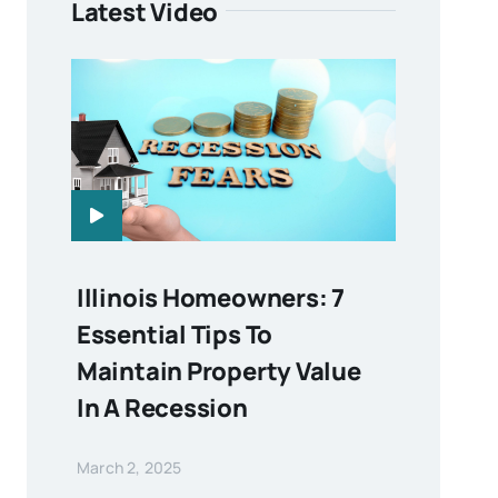
Latest Video
Illinois Homeowners: 7
Essential Tips To
Maintain Property Value
In A Recession
March 2, 2025