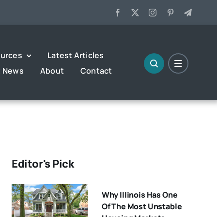
urces
Latest Articles
t News
About
Contact
Editor's Pick
Why Illinois Has One
Of The Most Unstable