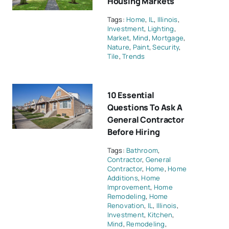
Housing Markets
Tags:
Home
,
IL
,
Illinois
,
Investment
,
Lighting
,
Market
,
Mind
,
Mortgage
,
Nature
,
Paint
,
Security
,
Tile
,
Trends
10 Essential
Questions To Ask A
General Contractor
Before Hiring
Tags:
Bathroom
,
Contractor
,
General
Contractor
,
Home
,
Home
Additions
,
Home
Improvement
,
Home
Remodeling
,
Home
Renovation
,
IL
,
Illinois
,
Investment
,
Kitchen
,
Mind
,
Remodeling
,