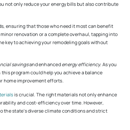
ou not only reduce your energy bills but also contribute
s, ensuring that those who need it most can benefit
 minor renovation or a complete overhaul, tapping into
the key to achieving your remodeling goals without
ncial savings
and enhanced
energy efficiency
. As you
n this program could help you achieve a balance
our home improvement efforts.
erials
is crucial. The right materials not only enhance
rability and cost-efficiency over time. However,
o the state’s diverse climate conditions and strict