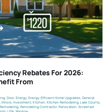
iciency Rebates For 2026:
efit From
ing
,
Door
,
Energy
,
Energy-Efficient Home Upgrades
,
General
,
Illinois
,
Investment
,
Kitchen
,
Kitchen Remodeling
,
Lake County
,
Remodeling
,
Remodeling Contractor
,
Renovation
,
Screened
ends
,
USA
,
Window