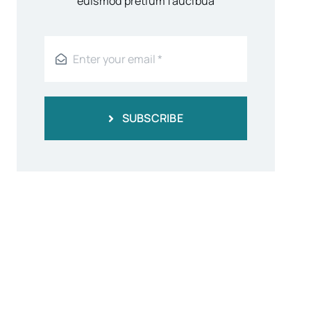
euismod pretium faucibua
SUBSCRIBE