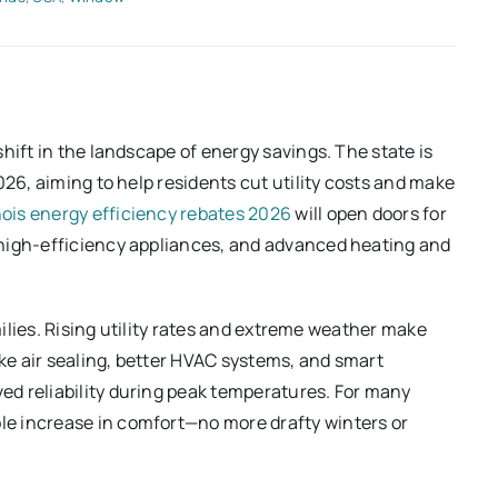
hift in the landscape of energy savings. The state is
026, aiming to help residents cut utility costs and make
inois energy efficiency rebates 2026
will open doors for
 high-efficiency appliances, and advanced heating and
amilies. Rising utility rates and extreme weather make
ike air sealing, better HVAC systems, and smart
d reliability during peak temperatures. For many
e increase in comfort—no more drafty winters or