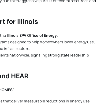
tly due to its aggressive pursuit of federal resources and
 for Illinois
 the
Illinois EPA Office of Energy
.
ograms designed to help homeowners lower energy use,
me infrastructure.
pients nationwide, signaling strong state leadership
and HEAR
 “HOMES”
that deliver measurable reductions in energy use.