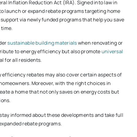
eral Inflation Reduction Act (IRA). Signed into law in
s to launch or expand rebate programs targeting home
e support via newly funded programs that help you save
 time.
der
sustainable building materials
when renovating or
ribute to energy efficiency but also promote
universal
 for all residents.
y efficiency rebates may also cover certain aspects of
or homeowners. Moreover, with the right choices in
create a home that not only saves on energy costs but
ions.
 stay informed about these developments and take full
 expanded rebate programs.