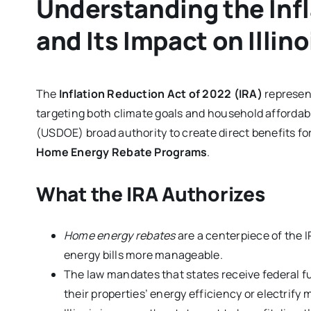
Understanding the Inf
and Its Impact on Illin
The
Inflation Reduction Act of 2022 (IRA)
represent
targeting both climate goals and household affordabi
(USDOE) broad authority to create direct benefits f
Home Energy Rebate Programs
.
What the IRA Authorizes
Home energy rebates
are a centerpiece of the 
energy bills more manageable.
The law mandates that states receive federal
their properties’ energy efficiency or electrify