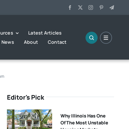
urces
Latest Articles
t News
About
Contact
rom
Editor's Pick
Why Illinois Has One
Of The Most Unstable