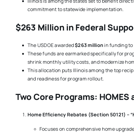
Illinois is among the states set to benefit direc
commitment to statewide implementation.
$263 Million in Federal Support
The USDOE awarded
$263 million
in funding to
These funds are earmarked specifically for pr
shrink monthly utility costs, and modernize ho
This allocation puts Illinois among the top reci
and readiness for program rollout.
Two Core Programs: HOMES 
Home Efficiency Rebates (Section 50121) –
Focuses on comprehensive home upgrades 