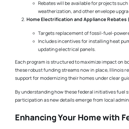
Rebates will be available for projects su
weatherization, and other envelope upgra
Home Electrification and Appliance Rebates 
Targets replacement of fossil-fuel-powered
Includes incentives for installing heat pu
updating electrical panels.
Each program is structured to maximize impact on 
these robust funding streams now in place, Illinois 
support for modernizing their homes under clear guid
By understanding how these federal initiatives fuel s
participation as new details emerge from local admin
Enhancing Your Home with F