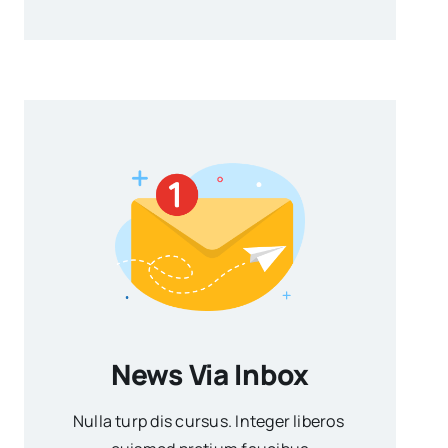
News Via Inbox
Nulla turp dis cursus. Integer liberos