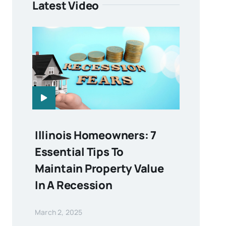
Latest Video
Illinois Homeowners: 7
Essential Tips To
Maintain Property Value
In A Recession
March 2, 2025