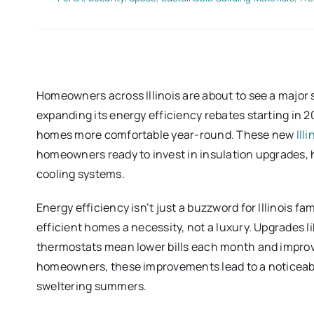
Homeowners across Illinois are about to see a major s
expanding its energy efficiency rebates starting in 2
homes more comfortable year-round. These new
Ill
homeowners ready to invest in insulation upgrades,
cooling systems.
Energy efficiency isn’t just a buzzword for Illinois f
efficient homes a necessity, not a luxury. Upgrades l
thermostats mean lower bills each month and improve
homeowners, these improvements lead to a noticeabl
sweltering summers.