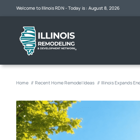
Skip
Welcome to Illinois RDN - Today is : August 8, 2026
to
content
Home
Recent Home Remodel Ideas
Illinois Expands 