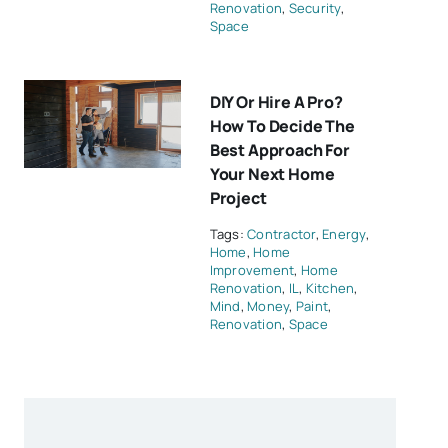
Renovation
,
Security
,
Space
DIY Or Hire A Pro?
How To Decide The
Best Approach For
Your Next Home
Project
Tags:
Contractor
,
Energy
,
Home
,
Home
Improvement
,
Home
Renovation
,
IL
,
Kitchen
,
Mind
,
Money
,
Paint
,
Renovation
,
Space