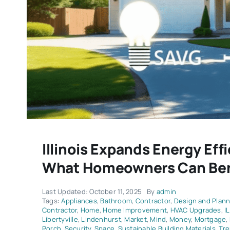
Illinois Expands Energy Eff
What Homeowners Can Ben
Last Updated: October 11, 2025
By
admin
Tags:
Appliances
,
Bathroom
,
Contractor
,
Design and Plann
Contractor
,
Home
,
Home Improvement
,
HVAC Upgrades
,
IL
Libertyville
,
Lindenhurst
,
Market
,
Mind
,
Money
,
Mortgage
,
Porch
,
Security
,
Space
,
Sustainable Building Materials
,
Tr