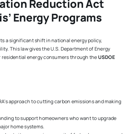
lation Reduction Act
ois’ Energy Programs
s a significant shift in national energy policy,
lity. This law gives the U.S. Department of Energy
or residential energy consumers through the
USDOE
IRA’s approach to cutting carbon emissions and making
 funding to support homeowners who want to upgrade
 major home systems.