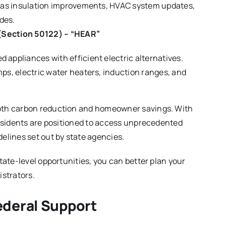
ch as insulation improvements, HVAC system updates,
des.
(Section 50122) – “HEAR”
 appliances with efficient electric alternatives.
mps, electric water heaters, induction ranges, and
both carbon reduction and homeowner savings. With
residents are positioned to access unprecedented
elines set out by state agencies.
tate-level opportunities, you can better plan your
istrators.
ederal Support