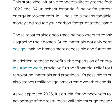
This statewide initiative connects directly to the fed
2022, the IRA unlocks substantial funding for state
energy improvements. In Illinois, this means tangibl
money and reduce your carbon footprint at the same
These rebates also encourage homeowners to consi
upgrading their homes. Such materials not only cont
design
, making homes more accessible and functional
In addition to these benefits, the expansion of energ
insurance work
, providing further financial relief f
renovation materials and practices, it’s possible to 
also stands resilient against extreme weather condit
As we approach 2026, it’s crucial for homeowners to
advantage of the resources available through these