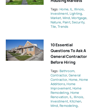
Housing Markets
Tags:
Home
,
IL
,
Illinois
,
Investment
,
Lighting
,
Market
,
Mind
,
Mortgage
,
Nature
,
Paint
,
Security
,
Tile
,
Trends
10 Essential
Questions To Ask A
General Contractor
Before Hiring
Tags:
Bathroom
,
Contractor
,
General
Contractor
,
Home
,
Home
Additions
,
Home
Improvement
,
Home
Remodeling
,
Home
Renovation
,
IL
,
Illinois
,
Investment
,
Kitchen
,
Mind
,
Remodeling
,