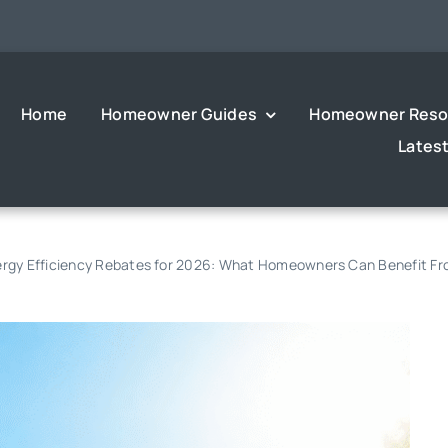
Home
Homeowner Guides
Homeowner Reso
Lates
Energy Efficiency Rebates for 2026: What Homeowners Can Benefit F