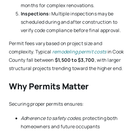
months for complex renovations.
Inspections:
Multiple inspections may be
scheduled during and after construction to
verify code compliance before final approval.
Permit fees vary based on project size and
complexity. Typical
remodeling permit costs
in Cook
County fall between
$1,500 to $3,700
, with larger
structural projects trending toward the higher end.
Why Permits Matter
Securing proper permits ensures:
Adherence to safety codes,
protecting both
homeowners and future occupants