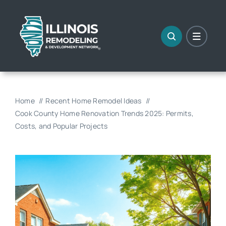
Skip
to
content
Home
Recent Home Remodel Ideas
Cook County Home Renovation Trends 2025: Permits,
Costs, and Popular Projects