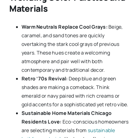
Materials
Warm Neutrals Replace Cool Grays:
Beige,
caramel, and sand tones are quickly
overtaking the stark cool grays of previous
years. These hues create a welcoming
atmosphere and pair well with both
contemporary and traditional decor.
Retro ’70s Revival:
Deep blue and green
shades are making a comeback. Think
emerald or navy paired with rich creams or
gold accents for a sophisticated yet retro vibe.
Sustainable Home Materials Chicago
Residents Love:
Eco-conscious homeowners
are selecting materials from
sustainable