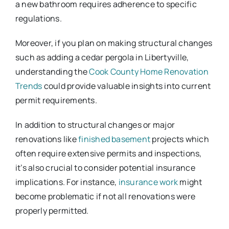
a new bathroom requires adherence to specific
regulations.
Moreover, if you plan on making structural changes
such as adding a cedar pergola in Libertyville,
understanding the
Cook County Home Renovation
Trends
could provide valuable insights into current
permit requirements.
In addition to structural changes or major
renovations like
finished basement
projects which
often require extensive permits and inspections,
it’s also crucial to consider potential insurance
implications. For instance,
insurance work
might
become problematic if not all renovations were
properly permitted.