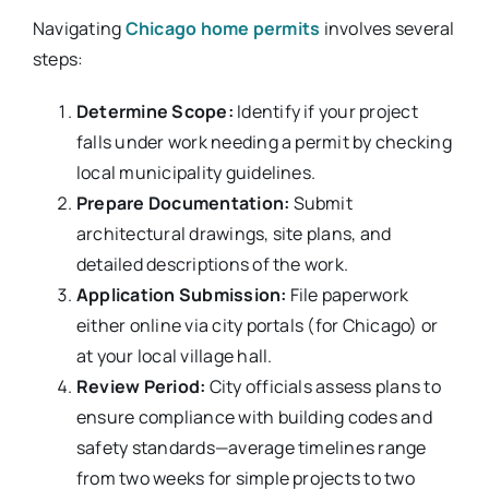
Navigating
Chicago home permits
involves several
steps:
Determine Scope:
Identify if your project
falls under work needing a permit by checking
local municipality guidelines.
Prepare Documentation:
Submit
architectural drawings, site plans, and
detailed descriptions of the work.
Application Submission:
File paperwork
either online via city portals (for Chicago) or
at your local village hall.
Review Period:
City officials assess plans to
ensure compliance with building codes and
safety standards—average timelines range
from two weeks for simple projects to two