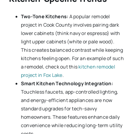
Two-Tone Kitchens:
A popular remodel
project in Cook County involves pairing dark
lower cabinets (think navy or espresso) with
light upper cabinets (white or pale wood).
This creates balanced contrast while keeping
kitchens feeling open. For an example of such
a remodel, check out this
kitchen remodel
project in Fox Lake
.
Smart Kitchen Technology Integration:
Touchless faucets, app-controlled lighting,
and energy-efficient appliances are now
standard upgrades for tech-savvy
homeowners. These features enhance daily
convenience while reducing long-term utility
costs.