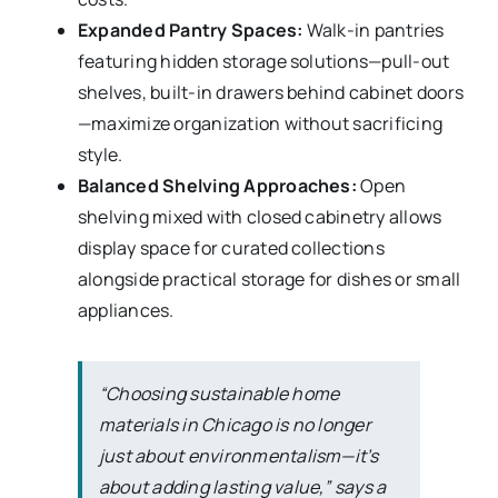
Expanded Pantry Spaces:
Walk-in pantries
featuring hidden storage solutions—pull-out
shelves, built-in drawers behind cabinet doors
—maximize organization without sacrificing
style.
Balanced Shelving Approaches:
Open
shelving mixed with closed cabinetry allows
display space for curated collections
alongside practical storage for dishes or small
appliances.
“Choosing sustainable home
materials in Chicago is no longer
just about environmentalism—it’s
about adding lasting value,” says a