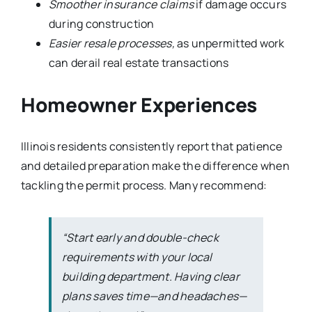
Smoother insurance claims
if damage occurs
during construction
Easier resale processes,
as unpermitted work
can derail real estate transactions
Homeowner Experiences
Illinois residents consistently report that patience
and detailed preparation make the difference when
tackling the permit process. Many recommend:
“Start early and double-check
requirements with your local
building department. Having clear
plans saves time—and headaches—