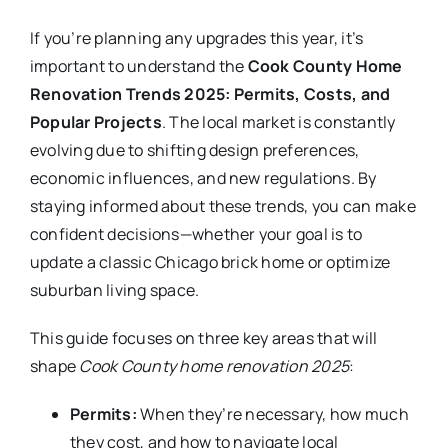
If you’re planning any upgrades this year, it’s
important to understand the
Cook County Home
Renovation Trends 2025: Permits, Costs, and
Popular Projects
. The local market is constantly
evolving due to shifting design preferences,
economic influences, and new regulations. By
staying informed about these trends, you can make
confident decisions—whether your goal is to
update a classic Chicago brick home or optimize
suburban living space.
This guide focuses on three key areas that will
shape
Cook County home renovation 2025
:
Permits:
When they’re necessary, how much
they cost, and how to navigate local