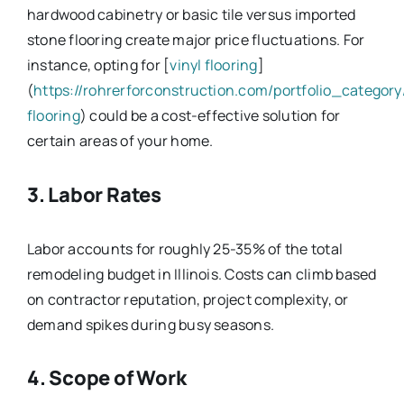
hardwood cabinetry or basic tile versus imported
stone flooring create major price fluctuations. For
instance, opting for [
vinyl flooring
]
(
https://rohrerforconstruction.com/portfolio_category/
flooring
) could be a cost-effective solution for
certain areas of your home.
3. Labor Rates
Labor accounts for roughly 25-35% of the total
remodeling budget in Illinois. Costs can climb based
on contractor reputation, project complexity, or
demand spikes during busy seasons.
4. Scope of Work