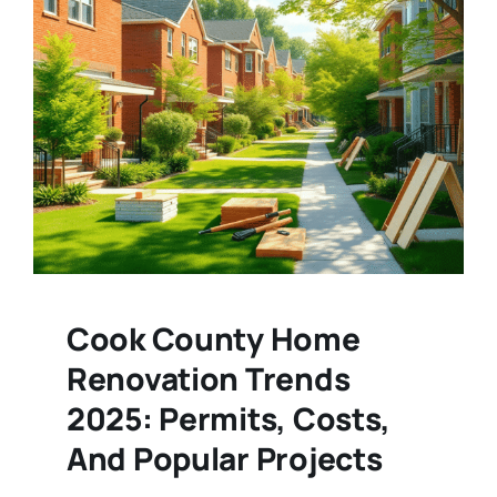
Cook County Home
Renovation Trends
2025: Permits, Costs,
And Popular Projects