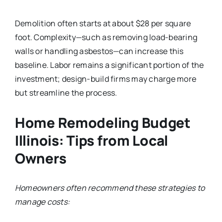
Demolition often starts at about $28 per square
foot. Complexity—such as removing load-bearing
walls or handling asbestos—can increase this
baseline. Labor remains a significant portion of the
investment; design-build firms may charge more
but streamline the process.
Home Remodeling Budget
Illinois: Tips from Local
Owners
Homeowners often recommend these strategies to
manage costs: