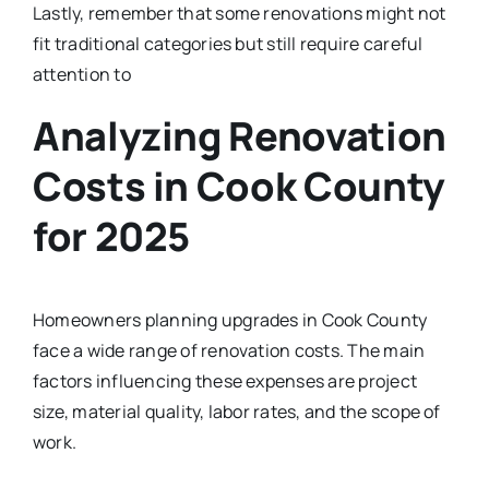
Lastly, remember that some renovations might not
fit traditional categories but still require careful
attention to
Analyzing Renovation
Costs in Cook County
for 2025
Homeowners planning upgrades in Cook County
face a wide range of renovation costs. The main
factors influencing these expenses are project
size, material quality, labor rates, and the scope of
work.