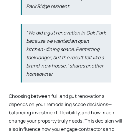
Park Ridge resident.
“We did a gut renovation in Oak Park
because we wanted an open
kitchen-dining space. Permitting
took longer, but the result felt like a
brand-new house,” shares another
homeowner.
Choosing between full and gut renovations
depends on your remodeling scope decisions—
balancing investment, flexibility, and how much
change your property truly needs. This decision will
also influence how you engage contractors and