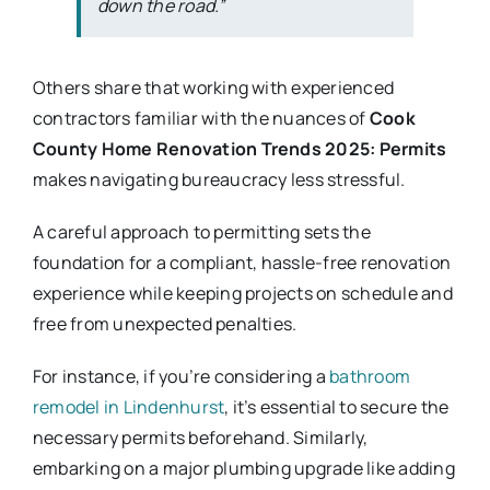
down the road.”
Others share that working with experienced
contractors familiar with the nuances of
Cook
County Home Renovation Trends 2025: Permits
makes navigating bureaucracy less stressful.
A careful approach to permitting sets the
foundation for a compliant, hassle-free renovation
experience while keeping projects on schedule and
free from unexpected penalties.
For instance, if you’re considering a
bathroom
remodel in Lindenhurst
, it’s essential to secure the
necessary permits beforehand. Similarly,
embarking on a major plumbing upgrade like adding