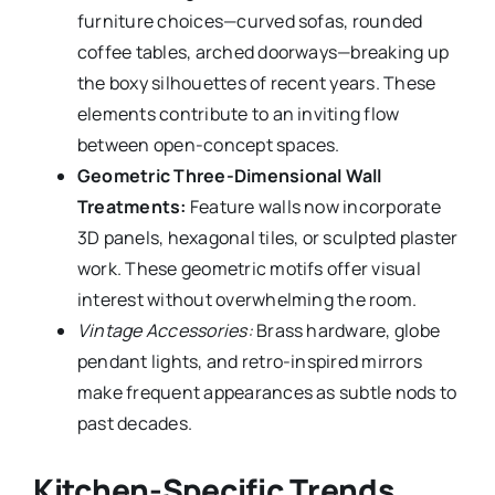
furniture choices—curved sofas, rounded
coffee tables, arched doorways—breaking up
the boxy silhouettes of recent years. These
elements contribute to an inviting flow
between open-concept spaces.
Geometric Three-Dimensional Wall
Treatments:
Feature walls now incorporate
3D panels, hexagonal tiles, or sculpted plaster
work. These geometric motifs offer visual
interest without overwhelming the room.
Vintage Accessories:
Brass hardware, globe
pendant lights, and retro-inspired mirrors
make frequent appearances as subtle nods to
past decades.
Kitchen-Specific Trends