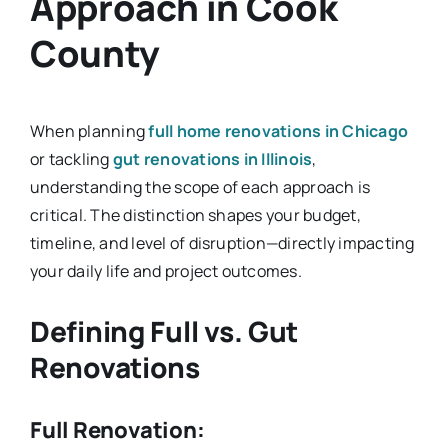
Approach in Cook
County
When planning
full home renovations in Chicago
or tackling
gut renovations in Illinois
,
understanding the scope of each approach is
critical. The distinction shapes your budget,
timeline, and level of disruption—directly impacting
your daily life and project outcomes.
Defining Full vs. Gut
Renovations
Full Renovation: