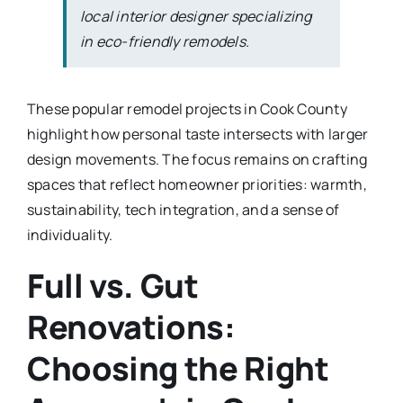
local interior designer specializing
in eco-friendly remodels.
These popular remodel projects in Cook County
highlight how personal taste intersects with larger
design movements. The focus remains on crafting
spaces that reflect homeowner priorities: warmth,
sustainability, tech integration, and a sense of
individuality.
Full vs. Gut
Renovations:
Choosing the Right