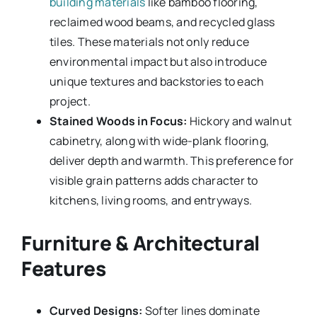
building materials
like bamboo flooring,
reclaimed wood beams, and recycled glass
tiles. These materials not only reduce
environmental impact but also introduce
unique textures and backstories to each
project.
Stained Woods in Focus:
Hickory and walnut
cabinetry, along with wide-plank flooring,
deliver depth and warmth. This preference for
visible grain patterns adds character to
kitchens, living rooms, and entryways.
Furniture & Architectural
Features
Curved Designs:
Softer lines dominate