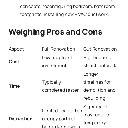
concepts, reconfiguring bedroom/bathroom
footprints, installing new HVAC ductwork.
Weighing Pros and Cons
Aspect
Full Renovation
Gut Renovation
Lower upfront
Higher due to
Cost
investment
structural work
Longer
Typically
timelines for
Time
completed faster
demolition and
rebuilding
Significant—
Limited—can often
may require
Disruption
occupy parts of
temporary
home during work