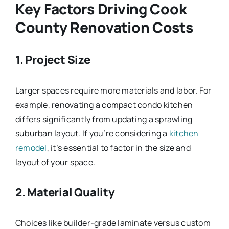
Key Factors Driving Cook
County Renovation Costs
1. Project Size
Larger spaces require more materials and labor. For
example, renovating a compact condo kitchen
differs significantly from updating a sprawling
suburban layout. If you’re considering a
kitchen
remodel
, it’s essential to factor in the size and
layout of your space.
2. Material Quality
Choices like builder-grade laminate versus custom