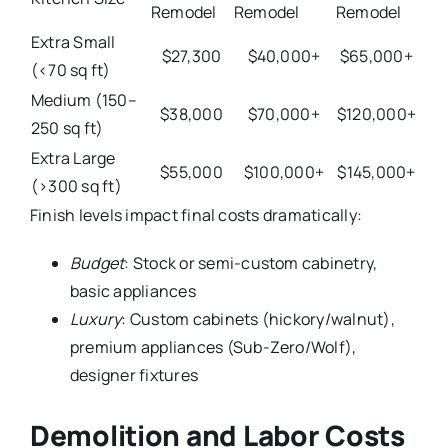
Remodel
Remodel
Remodel
Extra Small
$27,300
$40,000+
$65,000+
(<70 sq ft)
Medium (150–
$38,000
$70,000+
$120,000+
250 sq ft)
Extra Large
$55,000
$100,000+
$145,000+
(>300 sq ft)
Finish levels impact final costs dramatically:
Budget
: Stock or semi-custom cabinetry,
basic appliances
Luxury
: Custom cabinets (hickory/walnut),
premium appliances (Sub-Zero/Wolf),
designer fixtures
Demolition and Labor Costs