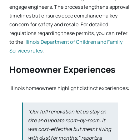
engage engineers. The process lengthens approval
timelines but ensures code compliance—a key
concern for safety and resale. For detailed
regulations regarding these permits, you can refer
to the
Illinois Department of Children and Family
Services rules
.
Homeowner Experiences
Illinois homeowners highlight distinct experiences:
“Our full renovation let us stay on
site and update room-by-room. It
was cost-effective but meant living
with dust for months,” reports a