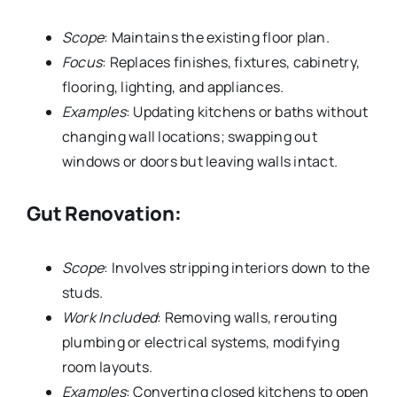
Scope
: Maintains the existing floor plan.
Focus
: Replaces finishes, fixtures, cabinetry,
flooring, lighting, and appliances.
Examples
: Updating kitchens or baths without
changing wall locations; swapping out
windows or doors but leaving walls intact.
Gut Renovation:
Scope
: Involves stripping interiors down to the
studs.
Work Included
: Removing walls, rerouting
plumbing or electrical systems, modifying
room layouts.
Examples
: Converting closed kitchens to open