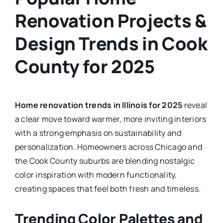
Renovation Projects &
Design Trends in Cook
County for 2025
Home renovation trends in Illinois for 2025
reveal
a clear move toward warmer, more inviting interiors
with a strong emphasis on sustainability and
personalization. Homeowners across Chicago and
the Cook County suburbs are blending nostalgic
color inspiration with modern functionality,
creating spaces that feel both fresh and timeless.
Trending Color Palettes and