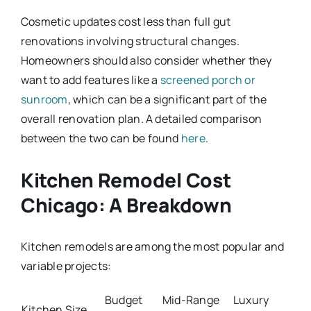
Cosmetic updates cost less than full gut
renovations involving structural changes.
Homeowners should also consider whether they
want to add features like a
screened porch or
sunroom
, which can be a significant part of the
overall renovation plan. A detailed comparison
between the two can be found
here
.
Kitchen Remodel Cost
Chicago: A Breakdown
Kitchen remodels are among the most popular and
variable projects:
Budget
Mid-Range
Luxury
Kitchen Size