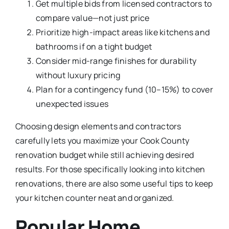
Get multiple bids from licensed contractors to
compare value—not just price
Prioritize high-impact areas like kitchens and
bathrooms if on a tight budget
Consider mid-range finishes for durability
without luxury pricing
Plan for a contingency fund (10–15%) to cover
unexpected issues
Choosing design elements and contractors
carefully lets you maximize your Cook County
renovation budget while still achieving desired
results. For those specifically looking into kitchen
renovations, there are also some useful tips to keep
your kitchen counter neat and organized.
Popular Home