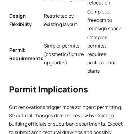
relocation
Complete
Design
Restricted by
freedom to
Flexibility
existing layout
redesign space
Complex
Simpler permits
permits;
Permit
(cosmetic/fixture
requires
Requirements
upgrades)
professional
plans
Permit Implications
Gut renovations trigger more stringent permitting.
Structural changes demand review by Chicago
building officials or suburban departments. Expect
to submit architectural drawings and possibly