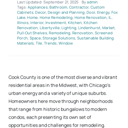
Last Updated: September 21, 2025
By
admin
Tags:
Appliances
,
Bathroom
,
Contractor
,
Custom
Cabinets
,
Decor
,
Design and Planning
,
Door
,
Energy
,
Fox
Lake
,
Home
,
Home Remodeling
,
Home Renovation
,
IL
,
Illinois
,
Interior
,
Investment
,
Kitchen
,
Kitchen
Renovation
,
Libertyville
,
Lighting
,
Lindenhurst
,
Market
,
Pull-Out Shelves
,
Remodeling
,
Renovation
,
Screened
Porch
,
Space
,
Storage Solutions
,
Sustainable Building
Materials
,
Tile
,
Trends
,
Window
Cook County is one of the most diverse and vibrant
residential areas in the Midwest, with Chicago’s
urban energy and a variety of unique suburbs.
Homeowners here move through neighborhoods
that range from historic bungalows to modern
condos, each presenting its own set of
opportunities and challenges for remodeling.