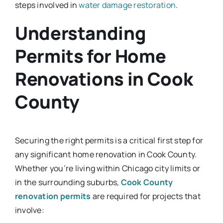
steps involved in
water damage restoration
.
Understanding
Permits for Home
Renovations in Cook
County
Securing the right permits is a critical first step for
any significant home renovation in Cook County.
Whether you’re living within Chicago city limits or
in the surrounding suburbs,
Cook County
renovation permits
are required for projects that
involve: