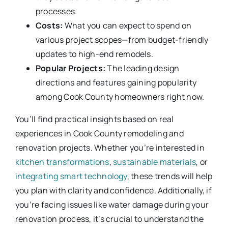
processes.
Costs:
What you can expect to spend on
various project scopes—from budget-friendly
updates to high-end remodels.
Popular Projects:
The leading design
directions and features gaining popularity
among Cook County homeowners right now.
You’ll find practical insights based on real
experiences in Cook County remodeling and
renovation projects. Whether you’re interested in
kitchen transformations
,
sustainable materials
, or
integrating smart technology
, these trends will help
you plan with clarity and confidence. Additionally, if
you’re facing issues like water damage during your
renovation process, it’s crucial to understand the