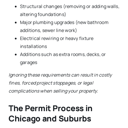
Structural changes (removing or adding walls,
altering foundations)
Major plumbing upgrades (new bathroom
additions, sewer line work)
Electrical rewiring or heavy fixture
installations
Additions such as extra rooms, decks, or
garages
Ignoring these requirements can result in costly
fines, forced project stoppages, or legal
complications when selling your property.
The Permit Process in
Chicago and Suburbs