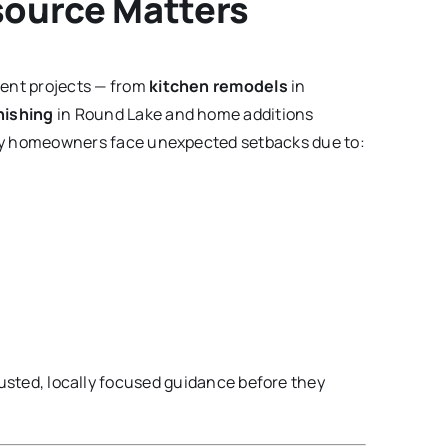
source Matters
ent projects — from
kitchen remodels
in
nishing
in Round Lake and home additions
any homeowners face unexpected setbacks due to:
usted, locally focused guidance before they