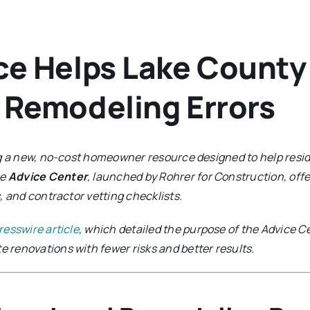
ce Helps Lake Count
 Remodeling Errors
ng a new, no-cost homeowner resource designed to help resi
he
Advice Center
, launched by Rohrer for Construction, off
, and contractor vetting checklists.
resswire article
, which detailed the purpose of the Advice Ce
renovations with fewer risks and better results.