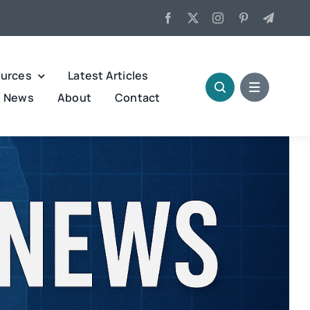
urces
Latest Articles
t News
About
Contact