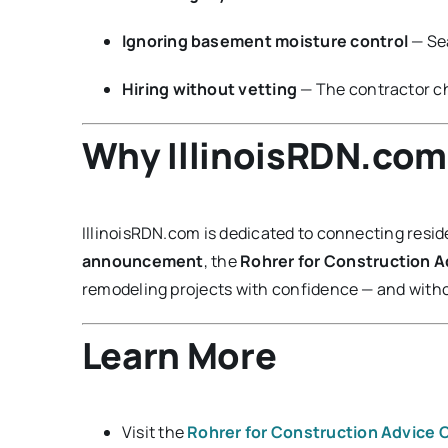
Ignoring basement moisture control
— Se
Hiring without vetting
— The contractor ch
Why IllinoisRDN.com 
IllinoisRDN.com is dedicated to connecting reside
announcement
, the
Rohrer for Construction 
remodeling projects with confidence — and withou
Learn More
Visit the
Rohrer for Construction Advice 