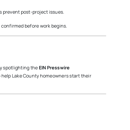
prevent post-project issues.
e confirmed before work begins.
y spotlighting the
EIN Presswire
o help Lake County homeowners start their