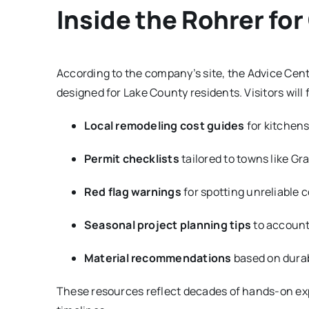
Inside the Rohrer fo
According to the company’s site, the Advice Center
designed for Lake County residents. Visitors will 
Local remodeling cost guides
for kitchen
Permit checklists
tailored to towns like Gra
Red flag warnings
for spotting unreliable 
Seasonal project planning tips
to account 
Material recommendations
based on durabil
These resources reflect decades of hands-on exp