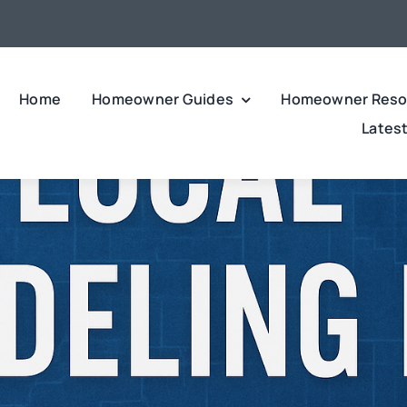
Home
Homeowner Guides
Homeowner Reso
Lates