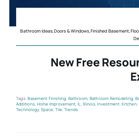
Bathroom Ideas,Doors & Windows,Finished Basement,Floo
De
New Free Resou
E
Tags:
Basement Finishing
,
Bathroom
,
Bathroom Remodeling
,
B
Additions
,
Home Improvement
,
IL
,
Illinois
,
Investment
,
Kitchen
,
Technology
,
Space
,
Tile
,
Trends