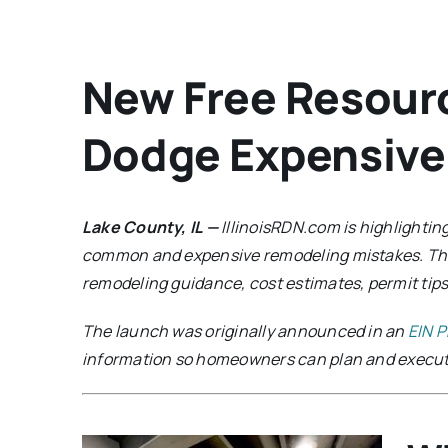
New Free Resour
Dodge Expensive
Lake County, IL —
IllinoisRDN.com is highlighti
common and expensive remodeling mistakes. T
remodeling guidance, cost estimates, permit tips
The launch was originally announced in an
EIN P
information so homeowners can plan and execute 