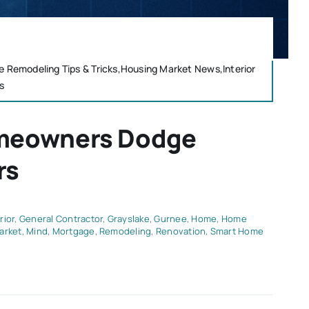
emodeling Tips & Tricks,Housing Market News,Interior
s
omeowners Dodge
rs
rior
,
General Contractor
,
Grayslake
,
Gurnee
,
Home
,
Home
arket
,
Mind
,
Mortgage
,
Remodeling
,
Renovation
,
Smart Home