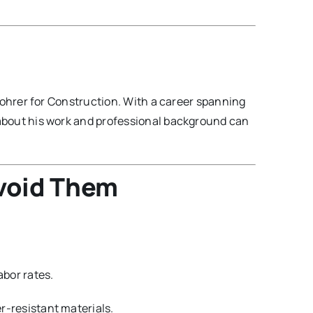
ohrer for Construction. With a career spanning
about his work and professional background can
void Them
abor rates.
-resistant materials.