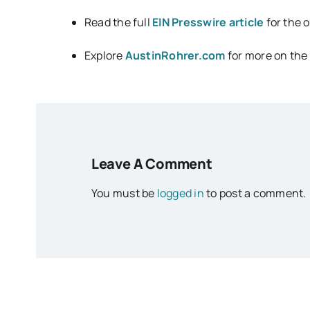
Read the full
EIN Presswire article
for the 
Explore
AustinRohrer.com
for more on the 
Leave A Comment
You must be
logged in
to post a comment.