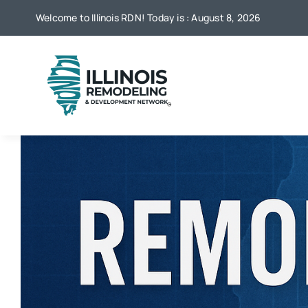
Skip
Welcome to Illinois RDN! Today is : August 8, 2026
to
content