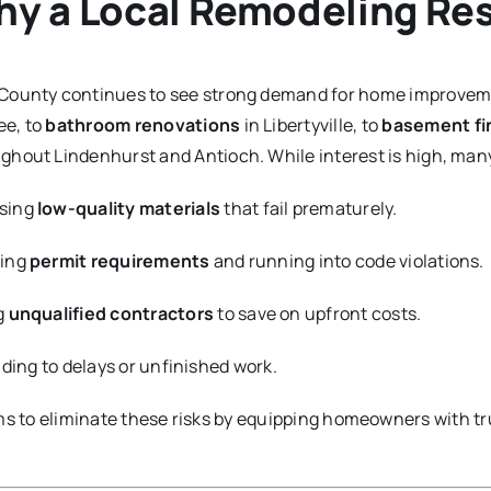
y a Local Remodeling Re
County continues to see strong demand for home improvem
ee, to
bathroom renovations
in Libertyville, to
basement fi
ghout Lindenhurst and Antioch. While interest is high, m
sing
low-quality materials
that fail prematurely.
ping
permit requirements
and running into code violations.
g
unqualified contractors
to save on upfront costs.
eading to delays or unfinished work.
s to eliminate these risks by equipping homeowners with tr