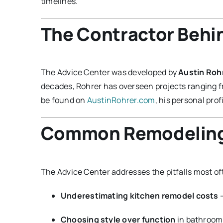
timelines.
The Contractor Behi
The Advice Center was developed by
Austin Roh
decades, Rohrer has overseen projects ranging 
be found on
AustinRohrer.com
, his personal profi
Common Remodeling 
The Advice Center addresses the pitfalls most o
Underestimating kitchen remodel costs
—
Choosing style over function
in bathroom 