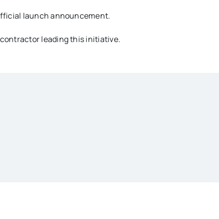
official launch announcement.
contractor leading this initiative.