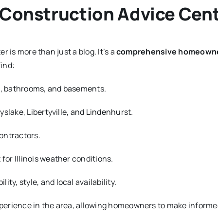
r Construction Advice Cen
 is more than just a blog. It’s a
comprehensive homeowner
find:
s, bathrooms, and basements.
yslake, Libertyville, and Lindenhurst.
contractors.
for Illinois weather conditions.
ity, style, and local availability.
erience in the area, allowing homeowners to make informed