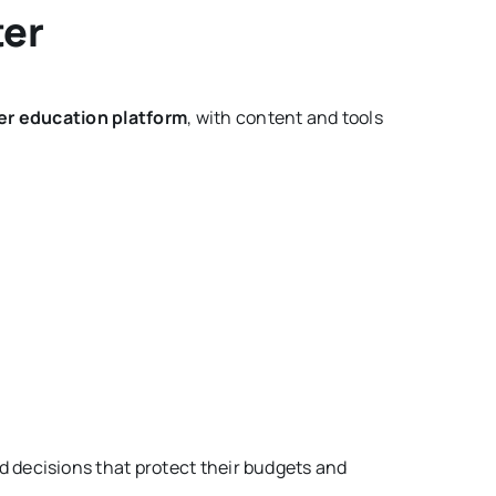
ter
 education platform
, with content and tools
 decisions that protect their budgets and