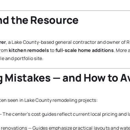
nd the Resource
rer
, a Lake County-based general contractor and owner of R
from
kitchen remodels
to
full-scale home additions
. More 
le and portfolio site.
Mistakes — and How to A
ften seen in Lake County remodeling projects:
 The center’s cost guides reflect current local pricing and l
renovations — Guides emphasize practical layouts and water