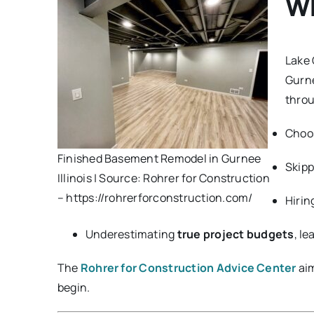
Wh
Lake 
Gurn
throu
Choo
Finished Basement Remodel in Gurnee
Skip
Illinois | Source: Rohrer for Construction
– https://rohrerforconstruction.com/
Hirin
Underestimating
true project budgets
, l
The
Rohrer for Construction Advice Center
aim
begin.