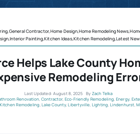
ring,General Contractor,Home Design,Home Remodeling News,Home R
sign,Interior Painting,Kitchen Ideas,Kitchen Remodeling,Latest New
rce Helps Lake County H
xpensive Remodeling Erro
Last Updated: August 8, 2025
By
Zach Telka
athroom Renovation
,
Contractor
,
Eco-Friendly Remodeling
,
Energy
,
Exte
Kitchen Remodeling
,
Lake County
,
Libertyville
,
Lighting
,
Lindenhurst
,
M