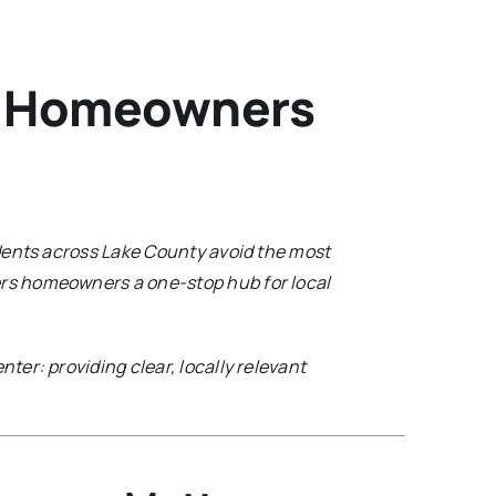
y Homeowners
dents across Lake County avoid the most
ers homeowners a one-stop hub for local
nter: providing clear, locally relevant