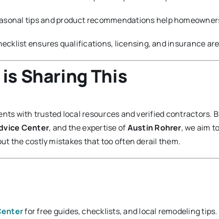
asonal tips and product recommendations help homeowners 
ecklist ensures qualifications, licensing, and insurance ar
is Sharing This
nts with trusted local resources and verified contractors. B
Advice Center
, and the expertise of
Austin Rohrer
, we aim t
t the costly mistakes that too often derail them.
Center
for free guides, checklists, and local remodeling tips.