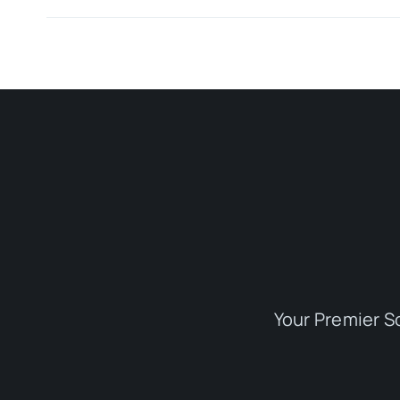
Your Premier S