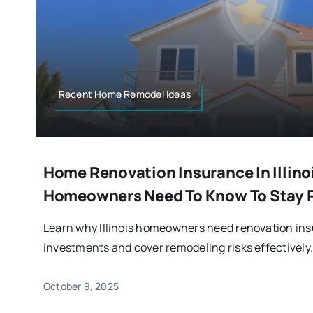
Recent Home Remodel Ideas
Home Renovation Insurance In Illino
Homeowners Need To Know To Stay 
Learn why Illinois homeowners need renovation ins
investments and cover remodeling risks effectively
October 9, 2025