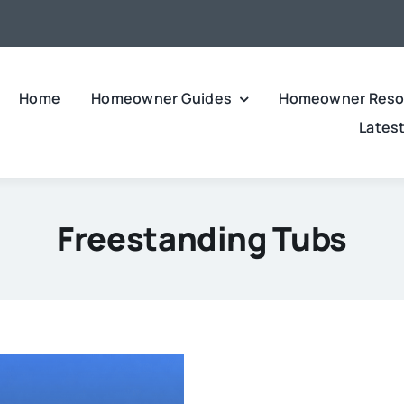
Home
Homeowner Guides
Homeowner Reso
Lates
Freestanding Tubs