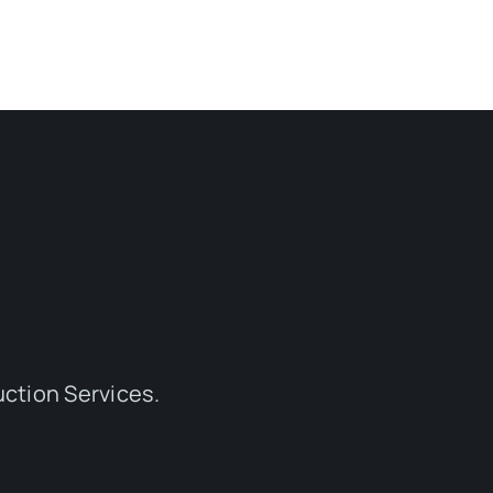
ction Services.