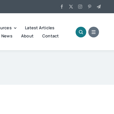
urces
Latest Articles
t News
About
Contact