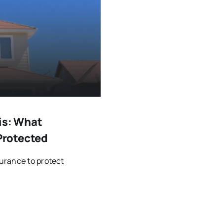
is: What
Protected
urance to protect
.