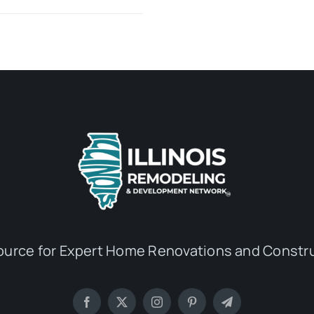
ource for Expert Home Renovations and Constru