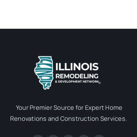
Your Premier Source for Expert Home
Renovations and Construction Services.