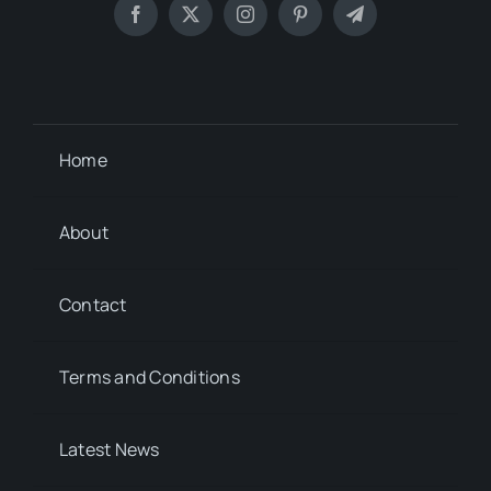
Home
About
Contact
Terms and Conditions
Latest News