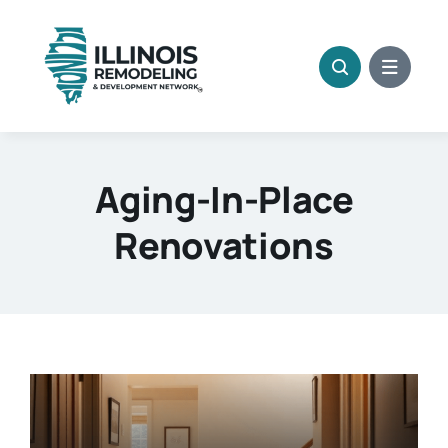
Skip
to
content
Aging-In-Place
Renovations