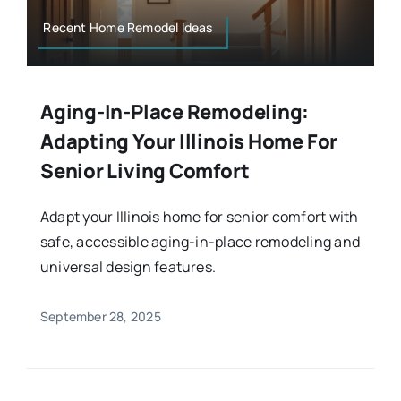
Recent Home Remodel Ideas
Aging-In-Place Remodeling:
Adapting Your Illinois Home For
Senior Living Comfort
Adapt your Illinois home for senior comfort with
safe, accessible aging-in-place remodeling and
universal design features.
September 28, 2025