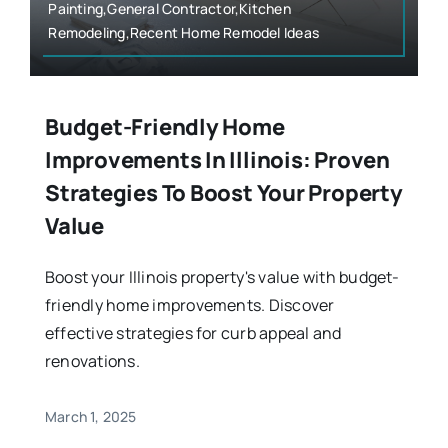
Painting,General Contractor,Kitchen
Remodeling,Recent Home Remodel Ideas
Budget-Friendly Home
Improvements In Illinois: Proven
Strategies To Boost Your Property
Value
Boost your Illinois property's value with budget-
friendly home improvements. Discover
effective strategies for curb appeal and
renovations.
March 1, 2025