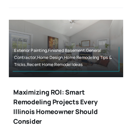
Exterior Painting,Finished Basement,General
Contractor,Home Design,Home Remodeling Tips &
Tricks,Recent Home Remodel Ideas
Maximizing ROI: Smart
Remodeling Projects Every
Illinois Homeowner Should
Consider