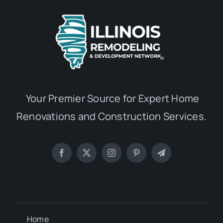
Your Premier Source for Expert Home
Renovations and Construction Services.
Home