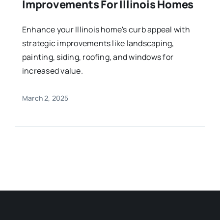
Improvements For Illinois Homes
Enhance your Illinois home's curb appeal with
strategic improvements like landscaping,
painting, siding, roofing, and windows for
increased value.
March 2, 2025