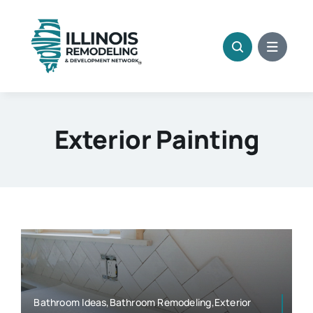
Skip
to
content
Exterior Painting
Bathroom Ideas,Bathroom Remodeling,Exterior