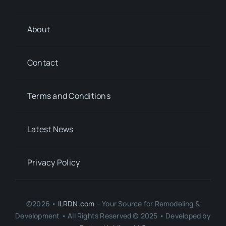
About
Contact
Terms and Conditions
Latest News
Privacy Policy
©2026 •
ILRDN.com
– Your Source for Remodeling &
Development • All Rights Reserved © 2025 • Developed by