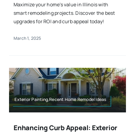
Maximize your home's value in Illinois with
smart remodeling projects. Discover the best
upgrades for ROI and curb appeal today!
March 1, 2025
Exterior Painting,Recent Home Remodel Ideas
Enhancing Curb Appeal: Exterior